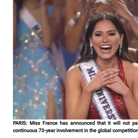
PARIS: Miss France has announced that it will not pa
continuous 73-year involvement in the global competition