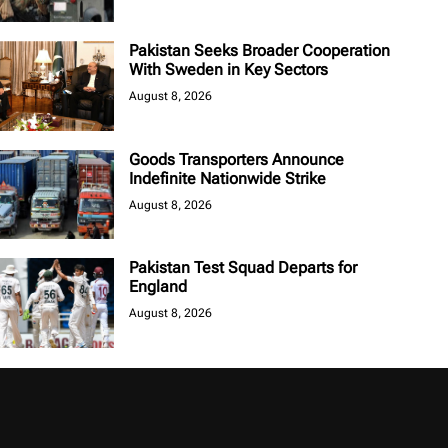
Pakistan Seeks Broader Cooperation
With Sweden in Key Sectors
August 8, 2026
Goods Transporters Announce
Indefinite Nationwide Strike
August 8, 2026
Pakistan Test Squad Departs for
England
August 8, 2026