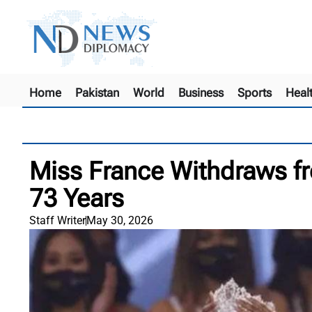
Home
Pakistan
World
Business
Sports
Heal
Miss France Withdraws fr
73 Years
Staff Writer
May 30, 2026