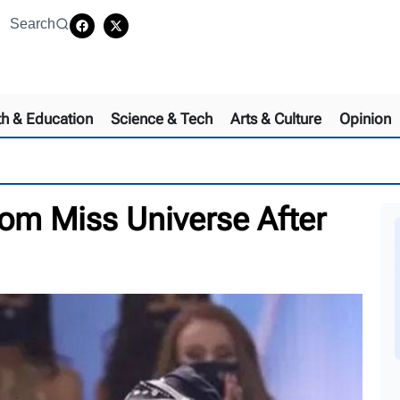
Search
th & Education
Science & Tech
Arts & Culture
Opinion
om Miss Universe After