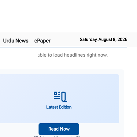
Saturday, August 8, 2026
Urdu News
ePaper
Unable to load headlines right now.
Latest Edition
Read Now