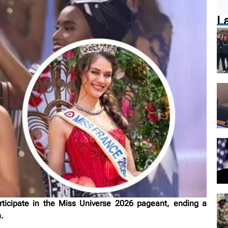
L
rticipate in the Miss Universe 2026 pageant, ending a
.