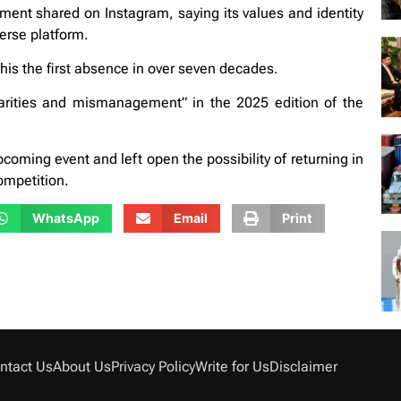
ment shared on Instagram, saying its values and identity
verse platform.
his the first absence in over seven decades.
larities and mismanagement” in the 2025 edition of the
pcoming event and left open the possibility of returning in
ompetition.
WhatsApp
Email
Print
ntact Us
About Us
Privacy Policy
Write for Us
Disclaimer