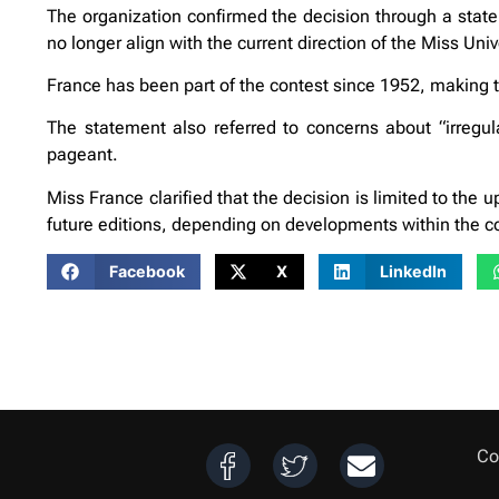
The organization confirmed the decision through a state
no longer align with the current direction of the Miss Uni
France has been part of the contest since 1952, making t
The statement also referred to concerns about “irregu
pageant.
Miss France clarified that the decision is limited to the u
future editions, depending on developments within the c
Facebook
X
LinkedIn
Co