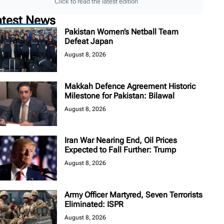
Click to read the latest edition
atest News
Pakistan Women’s Netball Team
Defeat Japan
August 8, 2026
Makkah Defence Agreement Historic
Milestone for Pakistan: Bilawal
August 8, 2026
Iran War Nearing End, Oil Prices
Expected to Fall Further: Trump
August 8, 2026
Army Officer Martyred, Seven Terrorists
Eliminated: ISPR
August 8, 2026