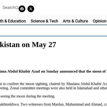
Search
th & Education
Science & Tech
Arts & Culture
Opinion
akistan on May 27
 Abdul Khabir Azad on Sunday announced that the moon of Dhul
hi to confirm the moon sighting, chaired by Maulana Abdul Khabir Aza
ng. Zonal committee meetings were also held in Islamabad and other p
 seeing the moon during the meeting.
r Pakhtunkhwa. Two witnesses from Mardan, Muhammad and Ahmad, conf