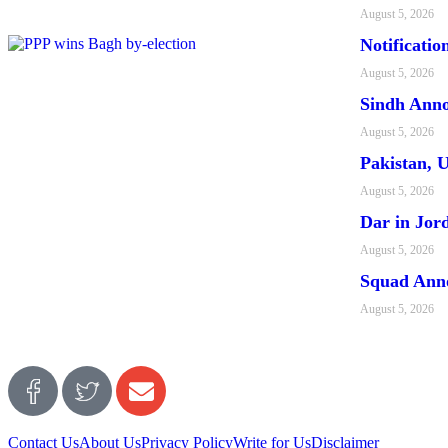
August 5, 2026
Notificati
August 5, 2026
Sindh Anno
August 5, 2026
Pakistan, 
August 5, 2026
Dar in Jor
August 5, 2026
Squad Ann
August 5, 2026
Contact Us
About Us
Privacy Policy
Write for Us
Disclaimer