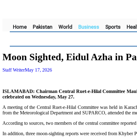
Home
Pakistan
World
Business
Sports
Heal
Moon Sighted, Eidul Azha in P
Staff Writer
May 17, 2026
ISLAMABAD: Chairman Central Ruet-e-Hilal Committee Maulana
celebrated on Wednesday, May 27.
A meeting of the Central Ruet-e-Hilal Committee was held in Karac
from the Meteorological Department and SUPARCO, attended the meeti
According to sources, two members of the central committee reported
In addition, three moon-sighting reports were received from Khybe