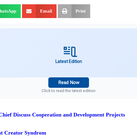
hatsApp
Email
Print
Latest Edition
Read Now
Click to read the latest edition
hief Discuss Cooperation and Development Projects
nt Creator Syndrom