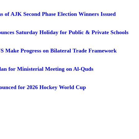
ons of AJK Second Phase Election Winners Issued
unces Saturday Holiday for Public & Private Schools
US Make Progress on Bilateral Trade Framework
dan for Ministerial Meeting on Al-Quds
ounced for 2026 Hockey World Cup