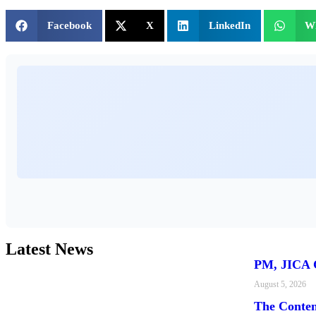
Facebook
X
LinkedIn
W
Latest News
PM, JICA C
August 5, 2026
The Conte