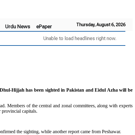
Thursday, August 6, 2026
Urdu News
ePaper
Unable to load headlines right now.
-Hijjah has been sighted in Pakistan and Eidul Azha will be
d. Members of the central and zonal committees, along with experts
rovincial capitals.
irmed the sighting, while another report came from Peshawar.