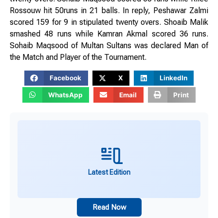
Rossouw hit 50runs in 21 balls. In reply, Peshawar Zalmi
scored 159 for 9 in stipulated twenty overs. Shoaib Malik
smashed 48 runs while Kamran Akmal scored 36 runs.
Sohaib Maqsood of Multan Sultans was declared Man of
the Match and Player of the Tournament.
Facebook
X
LinkedIn
WhatsApp
Email
Print
Latest Edition
Read Now