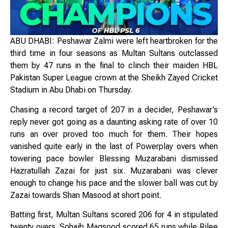
ABU DHABI: Peshawar Zalmi were left heartbroken for the
third time in four seasons as Multan Sultans outclassed
them by 47 runs in the final to clinch their maiden HBL
Pakistan Super League crown at the Sheikh Zayed Cricket
Stadium in Abu Dhabi on Thursday.
Chasing a record target of 207 in a decider, Peshawar’s
reply never got going as a daunting asking rate of over 10
runs an over proved too much for them. Their hopes
vanished quite early in the last of Powerplay overs when
towering pace bowler Blessing Muzarabani dismissed
Hazratullah Zazai for just six. Muzarabani was clever
enough to change his pace and the slower ball was cut by
Zazai towards Shan Masood at short point.
Batting first, Multan Sultans scored 206 for 4 in stipulated
twenty overs. Sohaib Maqsood scored 65 runs while Rilee