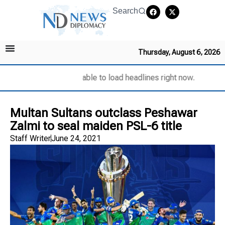
Search
Thursday, August 6, 2026
Unable to load headlines right now.
Multan Sultans outclass Peshawar
Zalmi to seal maiden PSL-6 title
Staff Writer
June 24, 2021