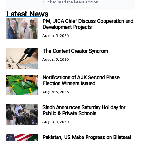
Click to read the latest edition
Latest News
PM, JICA Chief Discuss Cooperation and
Development Projects
August 5, 2026
The Content Creator Syndrom
August 5, 2026
Notifications of AJK Second Phase
Election Winners Issued
August 5, 2026
Sindh Announces Saturday Holiday for
Public & Private Schools
August 5, 2026
Pakistan, US Make Progress on Bilateral