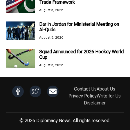
Trade Framework
August 5, 2026
Dar in Jordan for Ministerial Meeting on
Al-Quds
August 5, 2026
Squad Announced for 2026 Hockey World
Cup
August 5, 2026
Contact Us
About Us
Privacy Policy
Write for Us
Disclaimer
© 2026 Diplomacy News. All rights reserved.