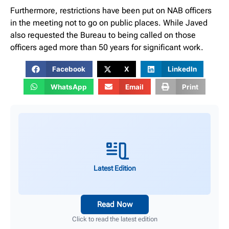
Furthermore, restrictions have been put on NAB officers
in the meeting not to go on public places. While Javed
also requested the Bureau to being called on those
officers aged more than 50 years for significant work.
Facebook
X
LinkedIn
WhatsApp
Email
Print
Latest Edition
Read Now
Click to read the latest edition