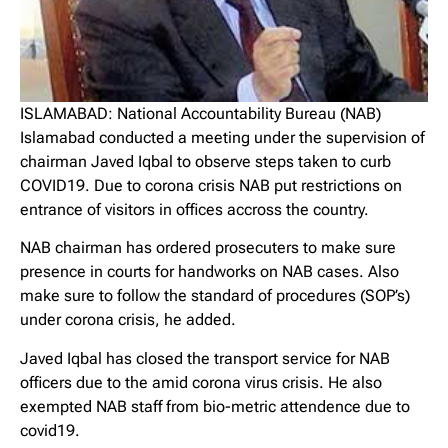
ISLAMABAD: National Accountability Bureau (NAB)
Islamabad conducted a meeting under the supervision of
chairman Javed Iqbal to observe steps taken to curb
COVID19. Due to corona crisis NAB put restrictions on
entrance of visitors in offices accross the country.
NAB chairman has ordered prosecuters to make sure
presence in courts for handworks on NAB cases. Also
make sure to follow the standard of procedures (SOP’s)
under corona crisis, he added.
Javed Iqbal has closed the transport service for NAB
officers due to the amid corona virus crisis. He also
exempted NAB staff from bio-metric attendence due to
covid19.