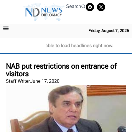
Search
Friday, August 7, 2026
Unable to load headlines right now.
NAB put restrictions on entrance of
visitors
Staff Writer
June 17, 2020