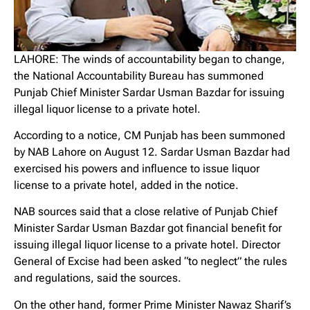
LAHORE: The winds of accountability began to change,
the National Accountability Bureau has summoned
Punjab Chief Minister Sardar Usman Bazdar for issuing
illegal liquor license to a private hotel.
According to a notice, CM Punjab has been summoned
by NAB Lahore on August 12. Sardar Usman Bazdar had
exercised his powers and influence to issue liquor
license to a private hotel, added in the notice.
NAB sources said that a close relative of Punjab Chief
Minister Sardar Usman Bazdar got financial benefit for
issuing illegal liquor license to a private hotel. Director
General of Excise had been asked “to neglect” the rules
and regulations, said the sources.
On the other hand, former Prime Minister Nawaz Sharif’s