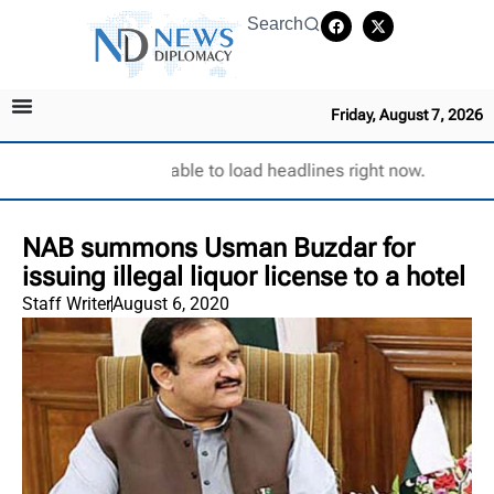
Search
Friday, August 7, 2026
Unable to load headlines right now.
NAB summons Usman Buzdar for
issuing illegal liquor license to a hotel
Staff Writer
August 6, 2020