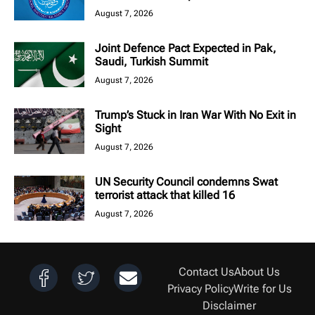
August 7, 2026
Joint Defence Pact Expected in Pak,
Saudi, Turkish Summit
August 7, 2026
Trump’s Stuck in Iran War With No Exit in
Sight
August 7, 2026
UN Security Council condemns Swat
terrorist attack that killed 16
August 7, 2026
Contact Us
About Us
Privacy Policy
Write for Us
Disclaimer