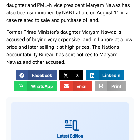
daughter and PML-N vice president Maryam Nawaz has
also been summoned by NAB Lahore on August 11 in a
case related to sale and purchase of land.
Former Prime Minister’s daughter Maryam Nawaz is
accused of buying very expensive land in Lahore at a low
price and later selling it at high prices. The National
Accountability Bureau has sent notices to Maryam
Nawaz and other accused.
Facebook
X
LinkedIn
WhatsApp
Email
Print
Latest Edition