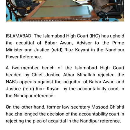
ISLAMABAD: The Islamabad High Court (IHC) has upheld
the acquittal of Babar Awan, Advisor to the Prime
Minister and Justice (retd) Riaz Kayani in the Nandipur
Power Reference.
A two-member bench of the Islamabad High Court
headed by Chief Justice Athar Minallah rejected the
NAB’s appeals against the acquittal of Babar Awan and
Justice (retd) Riaz Kayani by the accountability court in
the Nandipur reference.
On the other hand, former law secretary Masood Chishti
had challenged the decision of the accountability court in
rejecting the plea of ​​acquittal in the Nandipur reference.