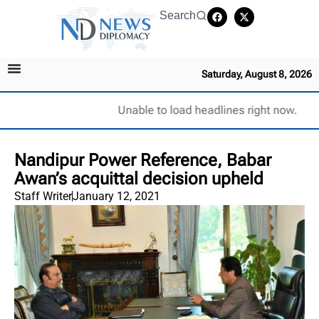
Search
Saturday, August 8, 2026
Unable to load headlines right now.
Nandipur Power Reference, Babar
Awan’s acquittal decision upheld
Staff Writer
January 12, 2021