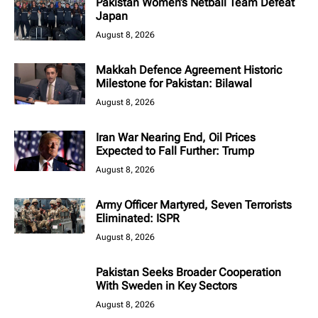
Pakistan Women’s Netball Team Defeat
Japan
August 8, 2026
Makkah Defence Agreement Historic
Milestone for Pakistan: Bilawal
August 8, 2026
Iran War Nearing End, Oil Prices
Expected to Fall Further: Trump
August 8, 2026
Army Officer Martyred, Seven Terrorists
Eliminated: ISPR
August 8, 2026
Pakistan Seeks Broader Cooperation
With Sweden in Key Sectors
August 8, 2026