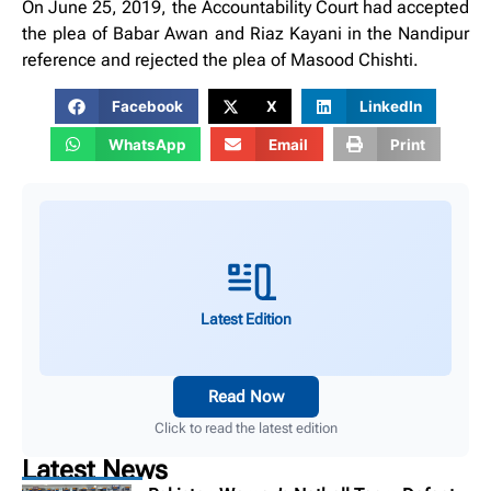
On June 25, 2019, the Accountability Court had accepted
the plea of ​​Babar Awan and Riaz Kayani in the Nandipur
reference and rejected the plea of ​​Masood Chishti.
Facebook
X
LinkedIn
WhatsApp
Email
Print
Latest Edition
Read Now
Click to read the latest edition
Latest News