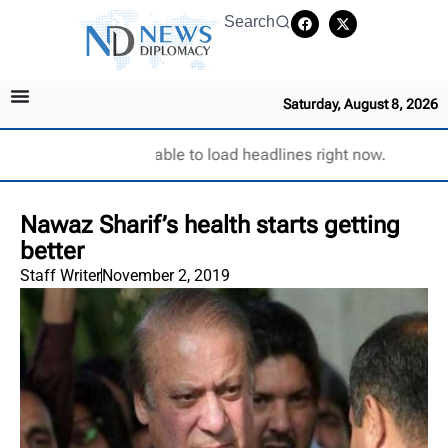
Search
Saturday, August 8, 2026
Unable to load headlines right now.
Nawaz Sharif’s health starts getting
better
Staff Writer
November 2, 2019