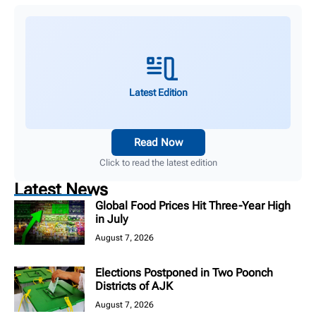
Latest Edition
Read Now
Click to read the latest edition
Latest News
Global Food Prices Hit Three-Year High
in July
August 7, 2026
Elections Postponed in Two Poonch
Districts of AJK
August 7, 2026