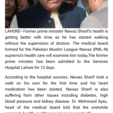
LAHORE– Former prime minister Nawaz Sharif’s health is
getting better with time as he has started walking
without the supervision of doctors. The medical board
formed for the Pakistan Muslim League-Nawaz (PML-N)
supremo’s health care will examine him today.The former
prime minister has been admitted to the Services
Hospital Lahore for 12 days.
According to the hospital sources, Nawaz Sharif took a
walk on his own for the first time and his heart
medication has been started. Nawaz Sharif is also
suffering from other issues including diabetes, high
blood pressure and kidney disease. Dr. Mehmood Ayaz,
head of the medical board told that the erstwhile