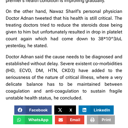
premier’s health condition is improving gradually.
On the other hand, Nawaz Sharif’s personal physician
Doctor Adnan tweeted that his health is still critical. The
treating doctors tried to reduce the steroids dose being
given to him but unfortunately resulted in drop in platelet
count again which had come down to 38*10^3/uL
yesterday, he stated.
Doctor Adnan said the cause needs to be diagnosed and
established without delay. Severe existent co-morbidities
(IHD, ECVD, DM, HTN, CKD3) have added to the
seriousness of the nature of critical illness, where a very
delicate balance has to be maintained between
coagulation and anti-coagulation to sustain fragile
unstable health status, he concluded.
Facebook
X
LinkedIn
WhatsApp
Email
Print