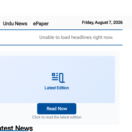
Friday, August 7, 2026
Urdu News
ePaper
Unable to load headlines right now.
Latest Edition
Read Now
Click to read the latest edition
atest News