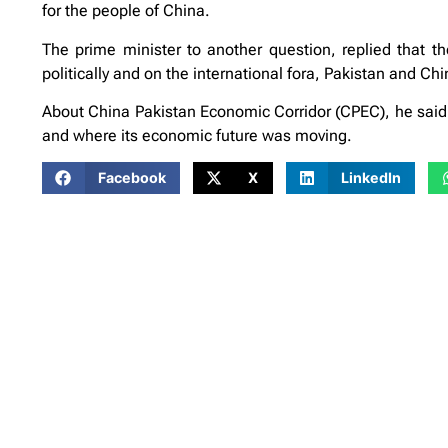
for the people of China.
The prime minister to another question, replied that t
politically and on the international fora, Pakistan and Ch
About China Pakistan Economic Corridor (CPEC), he said 
and where its economic future was moving.
Facebook
X
LinkedIn