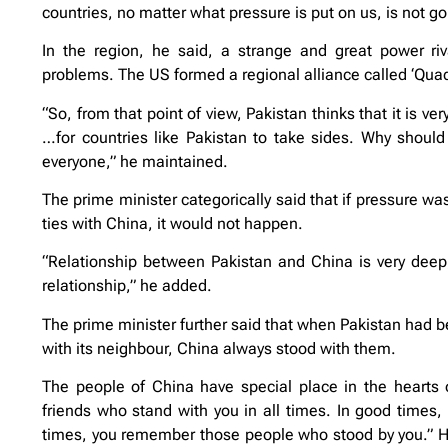
countries, no matter what pressure is put on us, is not g
In the region, he said, a strange and great power riv
problems. The US formed a regional alliance called ‘Quad’
“So, from that point of view, Pakistan thinks that it is 
…for countries like Pakistan to take sides. Why shoul
everyone,” he maintained.
The prime minister categorically said that if pressure wa
ties with China, it would not happen.
“Relationship between Pakistan and China is very deep, 
relationship,” he added.
The prime minister further said that when Pakistan had been
with its neighbour, China always stood with them.
The people of China have special place in the hearts 
friends who stand with you in all times. In good times, 
times, you remember those people who stood by you.” He