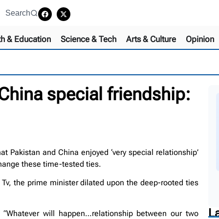
Search
th & Education
Science & Tech
Arts & Culture
Opinion
hina special friendship:
 Pakistan and China enjoyed ‘very special relationship’
hange these time-tested ties.
Tv, the prime minister dilated upon the deep-rooted ties
L
ed “Whatever will happen…relationship between our two