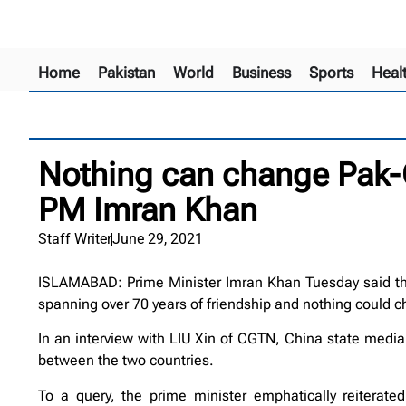
Home
Pakistan
World
Business
Sports
Heal
Nothing can change Pak-C
PM Imran Khan
Staff Writer
June 29, 2021
ISLAMABAD: Prime Minister Imran Khan Tuesday said that
spanning over 70 years of friendship and nothing could c
In an interview with LIU Xin of CGTN, China state media 
between the two countries.
To a query, the prime minister emphatically reiterat