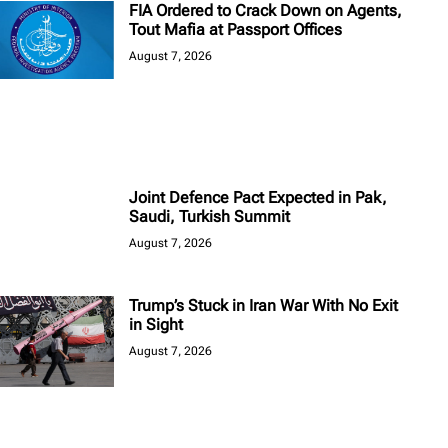
FIA Ordered to Crack Down on Agents,
Tout Mafia at Passport Offices
August 7, 2026
Joint Defence Pact Expected in Pak,
Saudi, Turkish Summit
August 7, 2026
Trump’s Stuck in Iran War With No Exit
in Sight
August 7, 2026