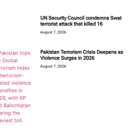
UN Security Council condemns Swat
terrorist attack that killed 16
August 7, 2026
Pakistan Terrorism Crisis Deepens as
Violence Surges in 2026
August 7, 2026