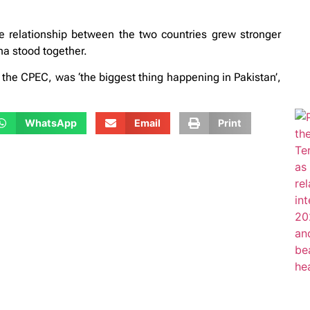
he relationship between the two countries grew stronger
ina stood together.
the CPEC, was ‘the biggest thing happening in Pakistan’,
WhatsApp
Email
Print