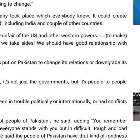
oing to change.”
alry took place which everybody knew. It could create
 including India and couple of other countries.
very unfair of the US and other western powers……(to make)
d we take sides! We should have good relationship with
s put on Pakistan to change its relations or downgrade its
it’s not just the governments, but it’s people to people
 in trouble politically or internationally, or had conflicts
of people of Pakistani, he said, adding “You remember
everyone stands with you but in difficult, tough and bad
 said the people of Pakistan have that kind of fondness