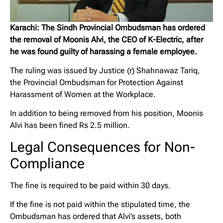
Karachi: The Sindh Provincial Ombudsman has ordered
the removal of Moonis Alvi, the CEO of K-Electric, after
he was found guilty of harassing a female employee.
The ruling was issued by Justice (r) Shahnawaz Tariq,
the Provincial Ombudsman for Protection Against
Harassment of Women at the Workplace.
In addition to being removed from his position, Moonis
Alvi has been fined Rs 2.5 million.
Legal Consequences for Non-
Compliance
The fine is required to be paid within 30 days.
If the fine is not paid within the stipulated time, the
Ombudsman has ordered that Alvi’s assets, both