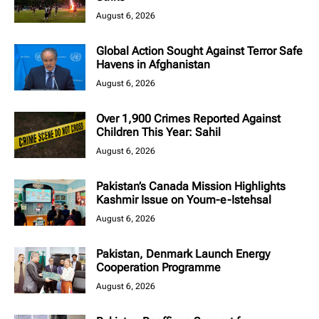
August 6, 2026
Global Action Sought Against Terror Safe
Havens in Afghanistan
August 6, 2026
Over 1,900 Crimes Reported Against
Children This Year: Sahil
August 6, 2026
Pakistan’s Canada Mission Highlights
Kashmir Issue on Youm-e-Istehsal
August 6, 2026
Pakistan, Denmark Launch Energy
Cooperation Programme
August 6, 2026