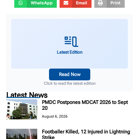
WhatsApp
Email
Print
Latest Edition
Read Now
Click to read the latest edition
Latest News
PMDC Postpones MDCAT 2026 to Sept
20
August 6, 2026
Footballer Killed, 12 Injured in Lightning
Strike