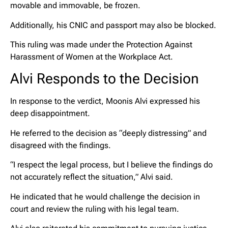
movable and immovable, be frozen.
Additionally, his CNIC and passport may also be blocked.
This ruling was made under the Protection Against
Harassment of Women at the Workplace Act.
Alvi Responds to the Decision
In response to the verdict, Moonis Alvi expressed his
deep disappointment.
He referred to the decision as “deeply distressing” and
disagreed with the findings.
“I respect the legal process, but I believe the findings do
not accurately reflect the situation,” Alvi said.
He indicated that he would challenge the decision in
court and review the ruling with his legal team.