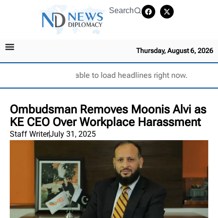
Search
Thursday, August 6, 2026
Unable to load headlines right now.
Ombudsman Removes Moonis Alvi as
KE CEO Over Workplace Harassment
Staff Writer
July 31, 2025