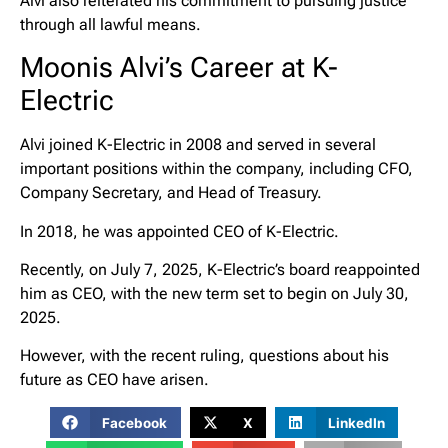
Alvi also reiterated his commitment to pursuing justice
through all lawful means.
Moonis Alvi’s Career at K-
Electric
Alvi joined K-Electric in 2008 and served in several
important positions within the company, including CFO,
Company Secretary, and Head of Treasury.
In 2018, he was appointed CEO of K-Electric.
Recently, on July 7, 2025, K-Electric’s board reappointed
him as CEO, with the new term set to begin on July 30,
2025.
However, with the recent ruling, questions about his
future as CEO have arisen.
Facebook
X
LinkedIn