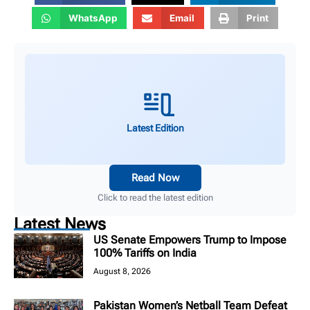
WhatsApp
Email
Print
Latest Edition
Read Now
Click to read the latest edition
Latest News
US Senate Empowers Trump to Impose
100% Tariffs on India
August 8, 2026
Pakistan Women’s Netball Team Defeat