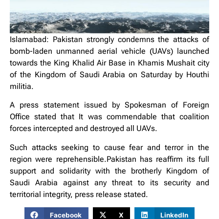
Islamabad: Pakistan strongly condemns the attacks of
bomb-laden unmanned aerial vehicle (UAVs) launched
towards the King Khalid Air Base in Khamis Mushait city
of the Kingdom of Saudi Arabia on Saturday by Houthi
militia.
A press statement issued by Spokesman of Foreign
Office stated that It was commendable that coalition
forces intercepted and destroyed all UAVs.
Such attacks seeking to cause fear and terror in the
region were reprehensible.Pakistan has reaffirm its full
support and solidarity with the brotherly Kingdom of
Saudi Arabia against any threat to its security and
territorial integrity, press release stated.
Facebook
X
LinkedIn