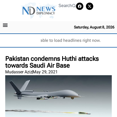
Search
Saturday, August 8, 2026
Unable to load headlines right now.
Pakistan condemns Huthi attacks
towards Saudi Air Base
Mudasser Aziz
May 29, 2021