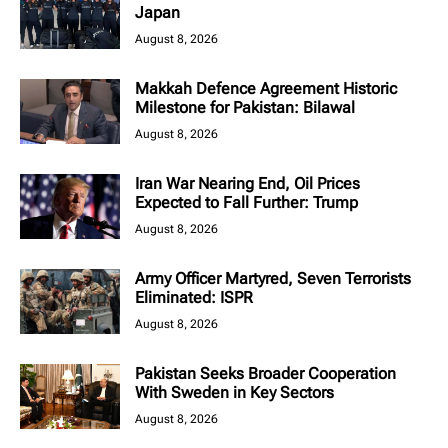
Japan
August 8, 2026
Makkah Defence Agreement Historic
Milestone for Pakistan: Bilawal
August 8, 2026
Iran War Nearing End, Oil Prices
Expected to Fall Further: Trump
August 8, 2026
Army Officer Martyred, Seven Terrorists
Eliminated: ISPR
August 8, 2026
Pakistan Seeks Broader Cooperation
With Sweden in Key Sectors
August 8, 2026