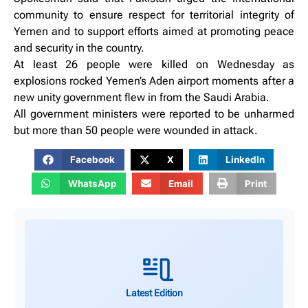
community to ensure respect for territorial integrity of
Yemen and to support efforts aimed at promoting peace
and security in the country.
At least 26 people were killed on Wednesday as
explosions rocked Yemen’s Aden airport moments after a
new unity government flew in from the Saudi Arabia.
All government ministers were reported to be unharmed
but more than 50 people were wounded in attack.
Facebook
X
LinkedIn
WhatsApp
Email
Print
Latest Edition