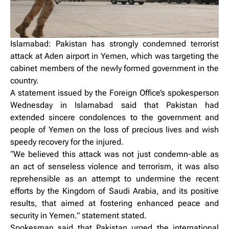
Islamabad: Pakistan has strongly condemned terrorist
attack at Aden airport in Yemen, which was targeting the
cabinet members of the newly formed government in the
country.
A statement issued by the Foreign Office’s spokesperson
Wednesday in Islamabad said that Pakistan had
extended sincere condolences to the government and
people of Yemen on the loss of precious lives and wish
speedy recovery for the injured.
“We believed this attack was not just condemn-able as
an act of senseless violence and terrorism, it was also
reprehensible as an attempt to undermine the recent
efforts by the Kingdom of Saudi Arabia, and its positive
results, that aimed at fostering enhanced peace and
security in Yemen.” statement stated.
Spokesman said that Pakistan urged the international