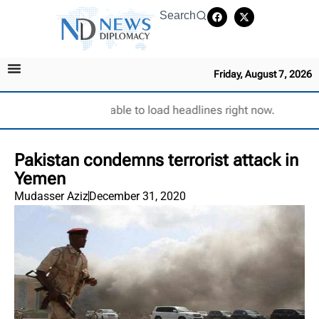
Search
Friday, August 7, 2026
Unable to load headlines right now.
Pakistan condemns terrorist attack in
Yemen
Mudasser Aziz
December 31, 2020