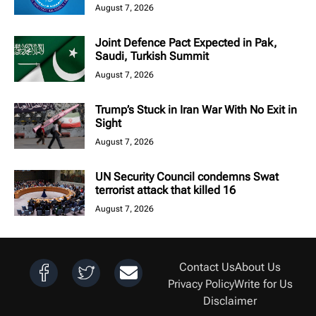
August 7, 2026
Joint Defence Pact Expected in Pak,
Saudi, Turkish Summit
August 7, 2026
Trump’s Stuck in Iran War With No Exit in
Sight
August 7, 2026
UN Security Council condemns Swat
terrorist attack that killed 16
August 7, 2026
Contact Us
About Us
Privacy Policy
Write for Us
Disclaimer