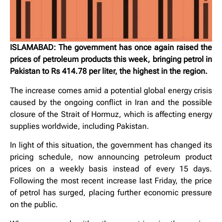
ISLAMABAD: The government has once again raised the
prices of petroleum products this week, bringing petrol in
Pakistan to Rs 414.78 per liter, the highest in the region.
The increase comes amid a potential global energy crisis
caused by the ongoing conflict in Iran and the possible
closure of the Strait of Hormuz, which is affecting energy
supplies worldwide, including Pakistan.
In light of this situation, the government has changed its
pricing schedule, now announcing petroleum product
prices on a weekly basis instead of every 15 days.
Following the most recent increase last Friday, the price
of petrol has surged, placing further economic pressure
on the public.