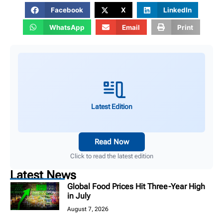
Facebook
X
LinkedIn
WhatsApp
Email
Print
Latest Edition
Read Now
Click to read the latest edition
Latest News
Global Food Prices Hit Three-Year High
in July
August 7, 2026