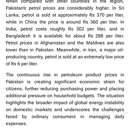
When compared with other countries in the region,
Pakistan’s petrol prices are considerably higher. In Sri
Lanka, petrol is sold at approximately Rs 370 per liter,
while in China the price is around Rs 360 per liter. In
India, petrol costs roughly Rs 302 per liter, and in
Bangladesh it is available for about Rs 288 per liter.
Petrol prices in Afghanistan and the Maldives are also
lower than in Pakistan. Meanwhile, in Iran, a major oil-
producing country, petrol is sold at an extremely low price
of Rs 6 per liter.
The continuous rise in petroleum product prices in
Pakistan is creating significant economic strain for
citizens, further reducing purchasing power and placing
additional pressure on household budgets. The situation
highlights the broader impact of global energy instability
on domestic markets and underscores the challenges
faced by ordinary consumers in managing daily
expenses.