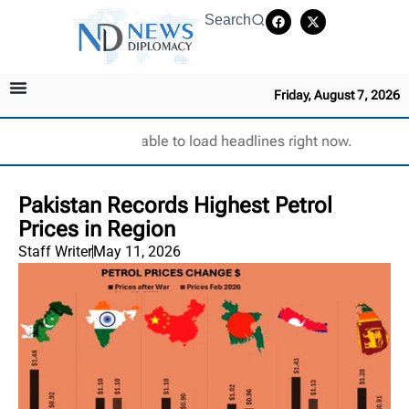
Search
Friday, August 7, 2026
Unable to load headlines right now.
Pakistan Records Highest Petrol
Prices in Region
Staff Writer
May 11, 2026