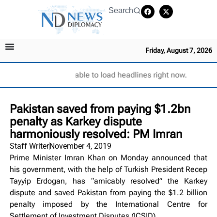
Search
Friday, August 7, 2026
Unable to load headlines right now.
Pakistan saved from paying $1.2bn
penalty as Karkey dispute
harmoniously resolved: PM Imran
Staff Writer
November 4, 2019
Prime Minister Imran Khan on Monday announced that
his government, with the help of Turkish President Recep
Tayyip Erdogan, has “amicably resolved” the Karkey
dispute and saved Pakistan from paying the $1.2 billion
penalty imposed by the International Centre for
Settlement of Investment Disputes (ICSID).