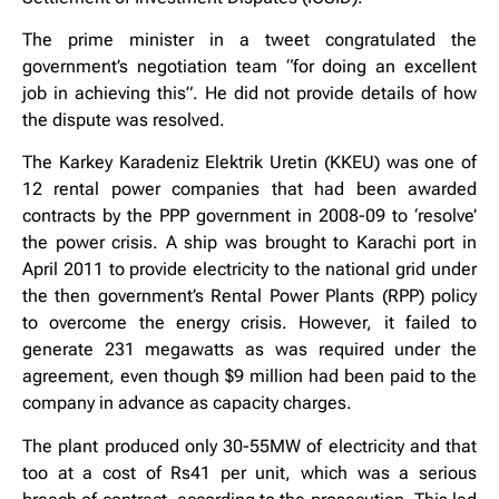
The prime minister in a tweet congratulated the
government’s negotiation team “for doing an excellent
job in achieving this”. He did not provide details of how
the dispute was resolved.
The Karkey Karadeniz Elektrik Uretin (KKEU) was one of
12 rental power companies that had been awarded
contracts by the PPP government in 2008-09 to ‘resolve’
the power crisis. A ship was brought to Karachi port in
April 2011 to provide electricity to the national grid under
the then government’s Rental Power Plants (RPP) policy
to overcome the energy crisis. However, it failed to
generate 231 megawatts as was required under the
agreement, even though $9 million had been paid to the
company in advance as capacity charges.
The plant produced only 30-55MW of electricity and that
too at a cost of Rs41 per unit, which was a serious