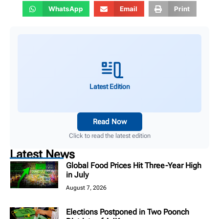
WhatsApp
Email
Print
Latest Edition
Read Now
Click to read the latest edition
Latest News
Global Food Prices Hit Three-Year High
in July
August 7, 2026
Elections Postponed in Two Poonch