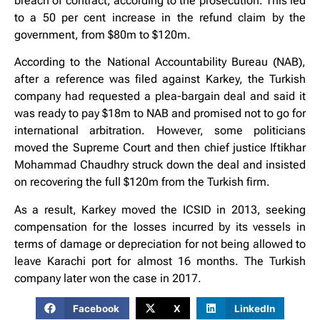
breach of contract, according to the prosecution. This led
to a 50 per cent increase in the refund claim by the
government, from $80m to $120m.
According to the National Accountability Bureau (NAB),
after a reference was filed against Karkey, the Turkish
company had requested a plea-bargain deal and said it
was ready to pay $18m to NAB and promised not to go for
international arbitration. However, some politicians
moved the Supreme Court and then chief justice Iftikhar
Mohammad Chaudhry struck down the deal and insisted
on recovering the full $120m from the Turkish firm.
As a result, Karkey moved the ICSID in 2013, seeking
compensation for the losses incurred by its vessels in
terms of damage or depreciation for not being allowed to
leave Karachi port for almost 16 months. The Turkish
company later won the case in 2017.
Facebook
X
LinkedIn