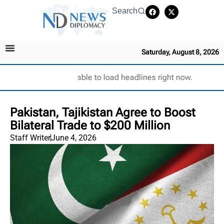
Search
Saturday, August 8, 2026
Unable to load headlines right now.
Pakistan, Tajikistan Agree to Boost
Bilateral Trade to $200 Million
Staff Writer
June 4, 2026