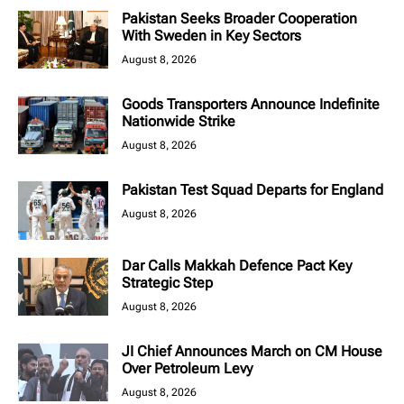
Pakistan Seeks Broader Cooperation
With Sweden in Key Sectors
August 8, 2026
Goods Transporters Announce Indefinite
Nationwide Strike
August 8, 2026
Pakistan Test Squad Departs for England
August 8, 2026
Dar Calls Makkah Defence Pact Key
Strategic Step
August 8, 2026
JI Chief Announces March on CM House
Over Petroleum Levy
August 8, 2026