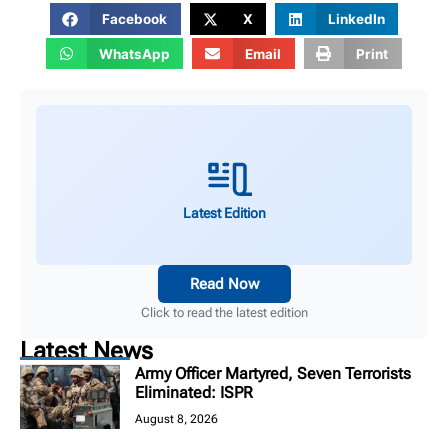
Facebook
X
LinkedIn
WhatsApp
Email
Print
Latest Edition
Read Now
Click to read the latest edition
Latest News
Army Officer Martyred, Seven Terrorists
Eliminated: ISPR
August 8, 2026