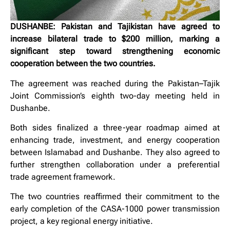
DUSHANBE: Pakistan and Tajikistan have agreed to
increase bilateral trade to $200 million, marking a
significant step toward strengthening economic
cooperation between the two countries.
The agreement was reached during the Pakistan–Tajik
Joint Commission’s eighth two-day meeting held in
Dushanbe.
Both sides finalized a three-year roadmap aimed at
enhancing trade, investment, and energy cooperation
between Islamabad and Dushanbe. They also agreed to
further strengthen collaboration under a preferential
trade agreement framework.
The two countries reaffirmed their commitment to the
early completion of the CASA-1000 power transmission
project, a key regional energy initiative.