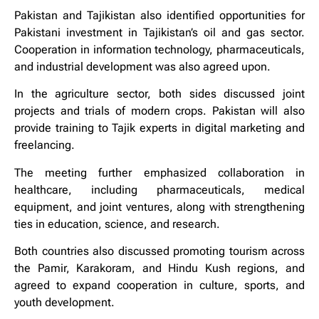
Pakistan and Tajikistan also identified opportunities for
Pakistani investment in Tajikistan’s oil and gas sector.
Cooperation in information technology, pharmaceuticals,
and industrial development was also agreed upon.
In the agriculture sector, both sides discussed joint
projects and trials of modern crops. Pakistan will also
provide training to Tajik experts in digital marketing and
freelancing.
The meeting further emphasized collaboration in
healthcare, including pharmaceuticals, medical
equipment, and joint ventures, along with strengthening
ties in education, science, and research.
Both countries also discussed promoting tourism across
the Pamir, Karakoram, and Hindu Kush regions, and
agreed to expand cooperation in culture, sports, and
youth development.