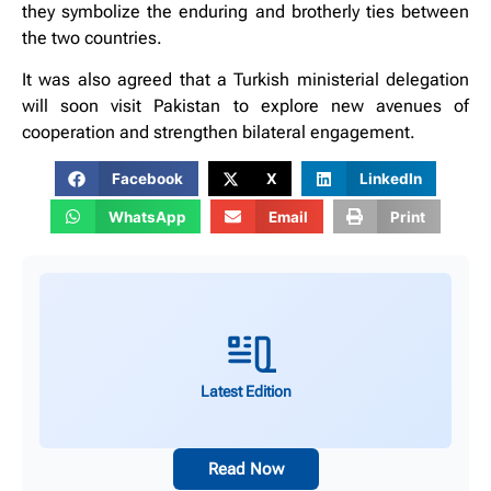
they symbolize the enduring and brotherly ties between
the two countries.
It was also agreed that a Turkish ministerial delegation
will soon visit Pakistan to explore new avenues of
cooperation and strengthen bilateral engagement.
Facebook
X
LinkedIn
WhatsApp
Email
Print
Latest Edition
Read Now