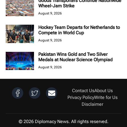
Goods Transporters Continue Nationwide
Wheel-Jam Strike
August 9, 2026
Hockey Team Departs for Netherlands to
Compete in World Cup
August 9, 2026
Pakistan Wins Gold and Two Silver
Medals at Nuclear Science Olympiad
August 9, 2026
Contact Us
About Us
Privacy Policy
Write for Us
Disclaimer
© 2026 Diplomacy News. All rights reserved.