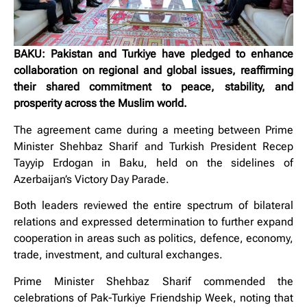
BAKU: Pakistan and Turkiye have pledged to enhance
collaboration on regional and global issues, reaffirming
their shared commitment to peace, stability, and
prosperity across the Muslim world.
The agreement came during a meeting between Prime
Minister Shehbaz Sharif and Turkish President Recep
Tayyip Erdogan in Baku, held on the sidelines of
Azerbaijan’s Victory Day Parade.
Both leaders reviewed the entire spectrum of bilateral
relations and expressed determination to further expand
cooperation in areas such as politics, defence, economy,
trade, investment, and cultural exchanges.
Prime Minister Shehbaz Sharif commended the
celebrations of Pak-Turkiye Friendship Week, noting that