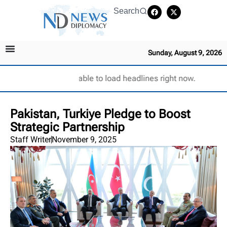
Search
Sunday, August 9, 2026
Unable to load headlines right now.
Pakistan, Turkiye Pledge to Boost
Strategic Partnership
Staff Writer
November 9, 2025