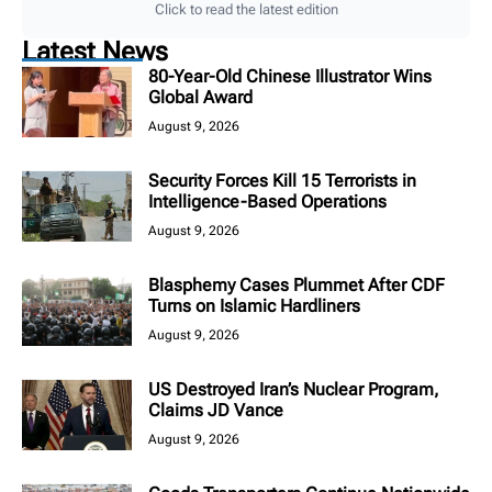
Click to read the latest edition
Latest News
80-Year-Old Chinese Illustrator Wins
Global Award
August 9, 2026
Security Forces Kill 15 Terrorists in
Intelligence-Based Operations
August 9, 2026
Blasphemy Cases Plummet After CDF
Turns on Islamic Hardliners
August 9, 2026
US Destroyed Iran’s Nuclear Program,
Claims JD Vance
August 9, 2026