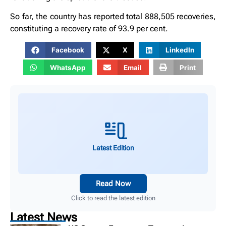
So far, the country has reported total 888,505 recoveries,
constituting a recovery rate of 93.9 per cent.
Facebook
X
LinkedIn
WhatsApp
Email
Print
Latest Edition
Read Now
Click to read the latest edition
Latest News