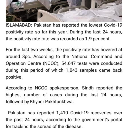
ISLAMABAD: Pakistan has reported the lowest Covid-19
positivity rate so far this year. During the last 24 hours,
the positivity rate rate was recorded as 1.9 per cent.
For the last two weeks, the positivity rate has hovered at
around 3pc. According to the National Command and
Operation Centre (NCOC), 54,647 tests were conducted
during this period of which 1,043 samples came back
positive.
According to NCOC spokesperson, Sindh reported the
highest number of cases during the last 24 hours,
followed by Khyber Pakhtunkhwa.
Pakistan has reported 1,410 Covid-19 recoveries over
the past 24 hours, according to the government’s portal
for tracking the spread of the disease.