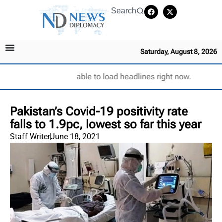
Search
Saturday, August 8, 2026
Unable to load headlines right now.
Pakistan’s Covid-19 positivity rate
falls to 1.9pc, lowest so far this year
Staff Writer
June 18, 2021