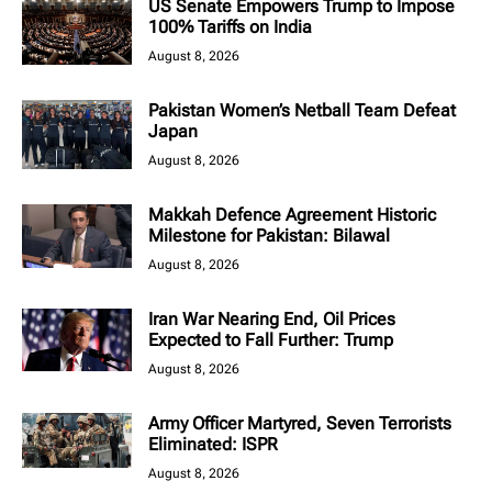
US Senate Empowers Trump to Impose
100% Tariffs on India
August 8, 2026
Pakistan Women’s Netball Team Defeat
Japan
August 8, 2026
Makkah Defence Agreement Historic
Milestone for Pakistan: Bilawal
August 8, 2026
Iran War Nearing End, Oil Prices
Expected to Fall Further: Trump
August 8, 2026
Army Officer Martyred, Seven Terrorists
Eliminated: ISPR
August 8, 2026