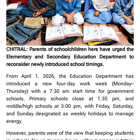
CHITRAL: Parents of schoolchildren here have urged the
Elementary and Secondary Education Department to
reconsider newly introduced school timings.
From April 1, 2026, the Education Department has
introduced a new four-day work week (Monday–
Thursday) with a 7:30 am start time for government
schools. Primary schools close at 1:35 pm, and
middle/high schools at 3:00 pm, with Friday, Saturday,
and Sunday designated as weekly holidays to manage
energy.
However, parents were of the view that keeping students