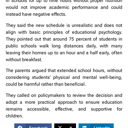
in schools for up to nine hours without proper nutrition
would not improve academic performance and could
instead have negative effects.
They said the new schedule is unrealistic and does not
align with basic principles of educational psychology.
They pointed out that around 75 percent of students in
public schools walk long distances daily, with many
leaving their homes up to an hour and a half early, often
without breakfast.
The parents argued that extended school hours, without
considering students’ physical and mental well-being,
could be harmful rather than beneficial.
They called on policymakers to review the decision and
adopt a more practical approach to ensure education
remains accessible, effective, and supportive for
children.
Facebook
X
LinkedIn