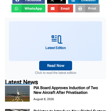
WhatsApp
Email
Print
Latest Edition
Read Now
Click to read the latest edition
Latest News
PIA Board Approves Induction of Two
New Aircraft After Privatisation
August 8, 2026