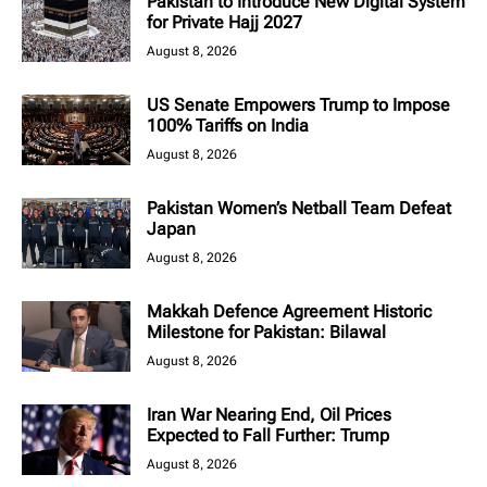
Pakistan to Introduce New Digital System
for Private Hajj 2027
August 8, 2026
US Senate Empowers Trump to Impose
100% Tariffs on India
August 8, 2026
Pakistan Women’s Netball Team Defeat
Japan
August 8, 2026
Makkah Defence Agreement Historic
Milestone for Pakistan: Bilawal
August 8, 2026
Iran War Nearing End, Oil Prices
Expected to Fall Further: Trump
August 8, 2026