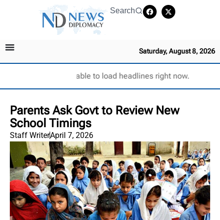
Search
Saturday, August 8, 2026
Unable to load headlines right now.
Parents Ask Govt to Review New
School Timings
Staff Writer
April 7, 2026