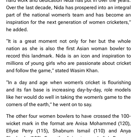
hard work and dedication Nida has put in over the years.
Over the last decade, Nida has prospered into an integral
part of the national women’s team and has become an
inspiration for the next generation of women cricketers,”
he added.
“It is a great moment not only for her but the whole
nation as she is also the first Asian woman bowler to
record this landmark. Nida is an icon and inspiration to
millions of young girls who are passionate about cricket
and follow the game,” stated Wasim Khan.
“In a day and age when women’s cricket is flourishing
and its fan base is increasing day-by-day, role models
like her would do well in taking the women’s game to the
corners of the earth,” he went on to say.
The other four women bowlers to have crossed the 100-
wicket mark in the format are Anisa Mohammed (120),
Ellyse Perry (115), Shabnum Ismail (110) and Anya