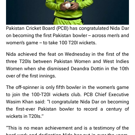
Pakistan Cricket Board (PCB) has congratulated Nida Dar
on becoming the first Pakistan bowler – across men’s and
women’s game – to take 100 T20I wickets.
Nida achieved the feat on Wednesday in the first of the
three T20Is between Pakistan Women and West Indies
Women when she dismissed Deandra Dottin in the 10th
over of the first innings.
The off-spinner is only fifth bowler in the women’s game
to join the 100-T20I wickets club. PCB Chief Executive
Wasim Khan said: “I congratulate Nida Dar on becoming
the first-ever Pakistan bowler to record a century of
wickets in T20Is.”
“This is no mean achievement and is a testimony of the