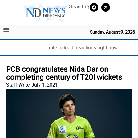
Search
Sunday, August 9, 2026
Unable to load headlines right now.
PCB congratulates Nida Dar on
completing century of T20I wickets
Staff Writer
July 1, 2021