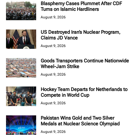
Blasphemy Cases Plummet After CDF
Turns on Islamic Hardliners
August 9, 2026
US Destroyed Iran’s Nuclear Program,
Claims JD Vance
August 9, 2026
Goods Transporters Continue Nationwide
Wheel-Jam Strike
August 9, 2026
Hockey Team Departs for Netherlands to
Compete in World Cup
August 9, 2026
Pakistan Wins Gold and Two Silver
Medals at Nuclear Science Olympiad
August 9, 2026