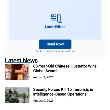
Latest Edition
Read Now
Click to read the latest edition
Latest News
80-Year-Old Chinese Illustrator Wins
Global Award
August 9, 2026
Security Forces Kill 15 Terrorists in
Intelligence-Based Operations
August 9, 2026