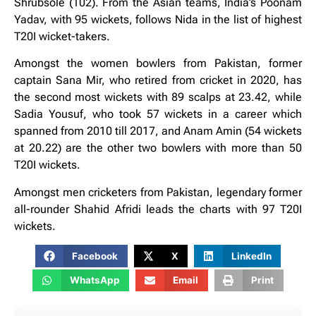
Shrubsole (102). From the Asian teams, India’s Poonam
Yadav, with 95 wickets, follows Nida in the list of highest
T20I wicket-takers.
Amongst the women bowlers from Pakistan, former
captain Sana Mir, who retired from cricket in 2020, has
the second most wickets with 89 scalps at 23.42, while
Sadia Yousuf, who took 57 wickets in a career which
spanned from 2010 till 2017, and Anam Amin (54 wickets
at 20.22) are the other two bowlers with more than 50
T20I wickets.
Amongst men cricketers from Pakistan, legendary former
all-rounder Shahid Afridi leads the charts with 97 T20I
wickets.
Facebook
X
LinkedIn
WhatsApp
Email
Print