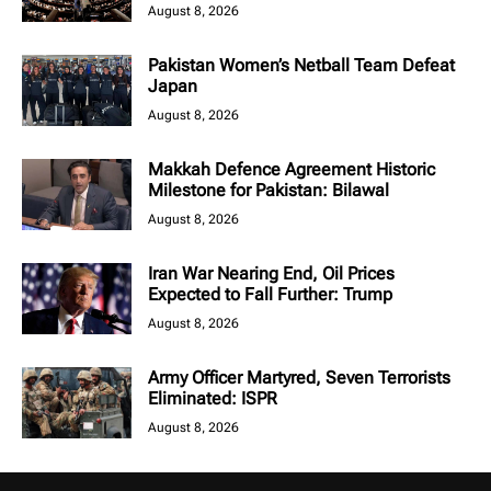
August 8, 2026
Pakistan Women’s Netball Team Defeat
Japan
August 8, 2026
Makkah Defence Agreement Historic
Milestone for Pakistan: Bilawal
August 8, 2026
Iran War Nearing End, Oil Prices
Expected to Fall Further: Trump
August 8, 2026
Army Officer Martyred, Seven Terrorists
Eliminated: ISPR
August 8, 2026