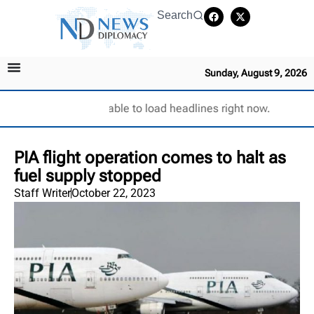
Search
Sunday, August 9, 2026
Unable to load headlines right now.
PIA flight operation comes to halt as
fuel supply stopped
Staff Writer
October 22, 2023