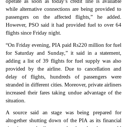
operate as soon as today’s credit line is available
while alternative connections are being provided to
passengers on the affected flights,” he added.
However, PSO said it had provided fuel to over 64
flights since Friday night.
“On Friday evening, PIA paid Rs220 million for fuel
for Saturday and Sunday,” it said in a statement,
adding a list of 39 flights for fuel supply was also
provided by the airline.
Due to cancellation and
delay of flights, hundreds of passengers were
stranded in different cities. Moreover, private airliners
increased their fares taking undue advantage of the
situation.
A source said an stage was being prepared for
altogether shutting down of the PIA as its financial