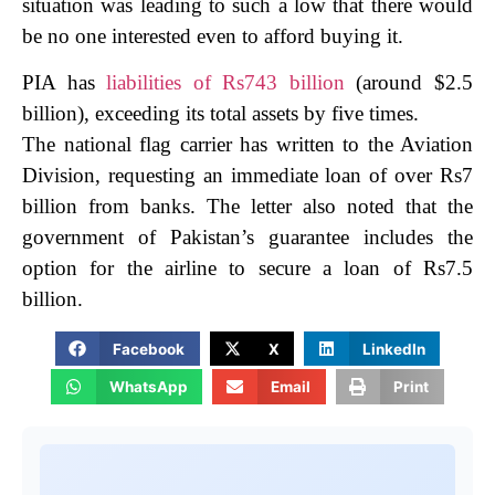
situation was leading to such a low that there would
be no one interested even to afford buying it.
PIA has
liabilities of Rs743 billion
(around $2.5
billion), exceeding its total assets by five times.
The national flag carrier has written to the Aviation
Division, requesting an immediate loan of over Rs7
billion from banks.
The letter also noted that the
government of Pakistan’s guarantee includes the
option for the airline to secure a loan of Rs7.5
billion.
Facebook
X
LinkedIn
WhatsApp
Email
Print