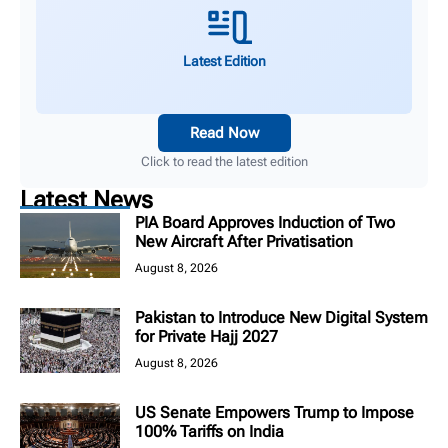
Latest Edition
Read Now
Click to read the latest edition
Latest News
PIA Board Approves Induction of Two
New Aircraft After Privatisation
August 8, 2026
Pakistan to Introduce New Digital System
for Private Hajj 2027
August 8, 2026
US Senate Empowers Trump to Impose
100% Tariffs on India