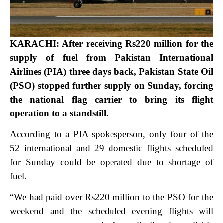
KARACHI: After receiving Rs220 million for the
supply of fuel from Pakistan International
Airlines (PIA) three days back, Pakistan State Oil
(PSO) stopped further supply on Sunday, forcing
the national flag carrier to bring its flight
operation to a standstill.
According to a PIA spokesperson, only four of the
52 international and 29 domestic flights scheduled
for Sunday could be operated due to shortage of
fuel.
“We had paid over Rs220 million to the PSO for the
weekend and the scheduled evening flights will