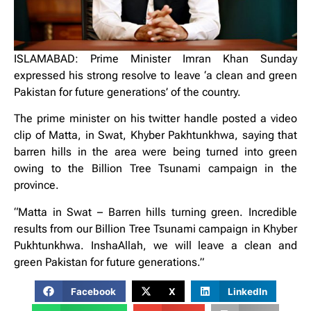
ISLAMABAD: Prime Minister Imran Khan Sunday
expressed his strong resolve to leave ‘a clean and green
Pakistan for future generations’ of the country.
The prime minister on his twitter handle posted a video
clip of Matta, in Swat, Khyber Pakhtunkhwa, saying that
barren hills in the area were being turned into green
owing to the Billion Tree Tsunami campaign in the
province.
“Matta in Swat – Barren hills turning green. Incredible
results from our Billion Tree Tsunami campaign in Khyber
Pukhtunkhwa. InshaAllah, we will leave a clean and
green Pakistan for future generations.”
Facebook
X
LinkedIn