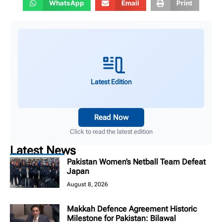
WhatsApp
Email
Print
Latest Edition
Read Now
Click to read the latest edition
Latest News
Pakistan Women’s Netball Team Defeat
Japan
August 8, 2026
Makkah Defence Agreement Historic
Milestone for Pakistan: Bilawal