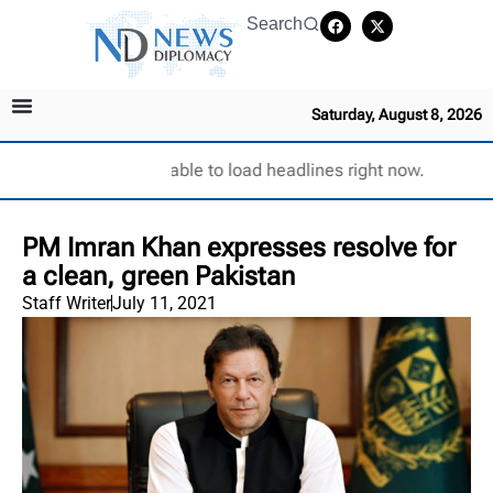
Search
Saturday, August 8, 2026
Unable to load headlines right now.
PM Imran Khan expresses resolve for
a clean, green Pakistan
Staff Writer
July 11, 2021