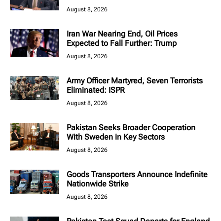
August 8, 2026
Iran War Nearing End, Oil Prices
Expected to Fall Further: Trump
August 8, 2026
Army Officer Martyred, Seven Terrorists
Eliminated: ISPR
August 8, 2026
Pakistan Seeks Broader Cooperation
With Sweden in Key Sectors
August 8, 2026
Goods Transporters Announce Indefinite
Nationwide Strike
August 8, 2026