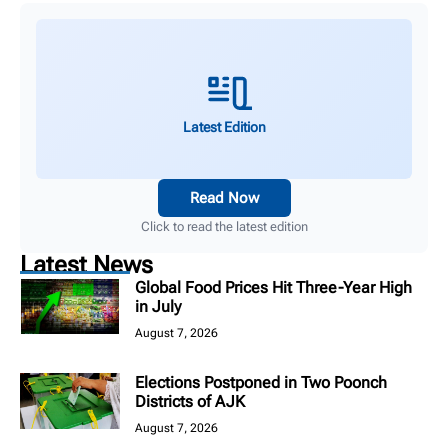
Latest Edition
Read Now
Click to read the latest edition
Latest News
Global Food Prices Hit Three-Year High
in July
August 7, 2026
Elections Postponed in Two Poonch
Districts of AJK
August 7, 2026