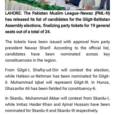
LAHORE: The Pakistan Muslim League-Nawaz (PML-N)
has released its list of candidates for the Gilgit-Baltistan
Assembly elections, finalizing party tickets for 19 general
seats out of a total of 24.
The tickets have been issued with approval from party
president Nawaz Sharif. According to the official list,
candidates have been nominated across key
constituencies in the region.
From Gilgit-I, Shafiq-ud-Din will contest the election,
while Hafeez-ur-Rehman has been nominated for Gilgit-
II. Muhammad Iqbal will represent Gilgit-III. In Hunza,
Ghazanfar Ali has been fielded for constituency-6.
In Skardu, Muhammad Akbar will contest from Skardu-I,
while Imtiaz Haider Khan and Ajmal Hussain have been
nominated for Skardu-II and Skardu-III respectively.