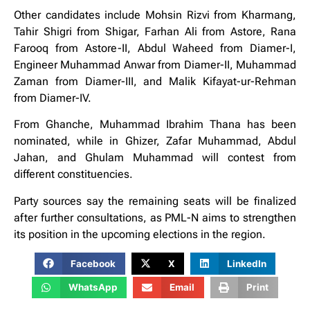
Other candidates include Mohsin Rizvi from Kharmang,
Tahir Shigri from Shigar, Farhan Ali from Astore, Rana
Farooq from Astore-II, Abdul Waheed from Diamer-I,
Engineer Muhammad Anwar from Diamer-II, Muhammad
Zaman from Diamer-III, and Malik Kifayat-ur-Rehman
from Diamer-IV.
From Ghanche, Muhammad Ibrahim Thana has been
nominated, while in Ghizer, Zafar Muhammad, Abdul
Jahan, and Ghulam Muhammad will contest from
different constituencies.
Party sources say the remaining seats will be finalized
after further consultations, as PML-N aims to strengthen
its position in the upcoming elections in the region.
Facebook
X
LinkedIn
WhatsApp
Email
Print