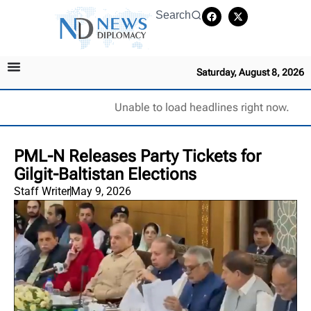
Search
Saturday, August 8, 2026
Unable to load headlines right now.
PML-N Releases Party Tickets for
Gilgit-Baltistan Elections
Staff Writer
May 9, 2026