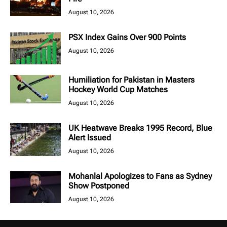
August 10, 2026
PSX Index Gains Over 900 Points
August 10, 2026
Humiliation for Pakistan in Masters
Hockey World Cup Matches
August 10, 2026
UK Heatwave Breaks 1995 Record, Blue
Alert Issued
August 10, 2026
Mohanlal Apologizes to Fans as Sydney
Show Postponed
August 10, 2026