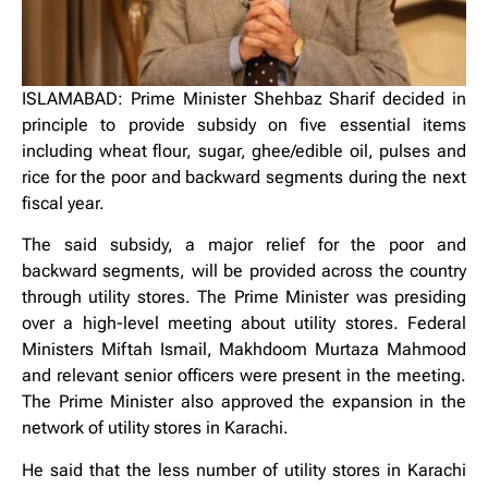
ISLAMABAD: Prime Minister Shehbaz Sharif decided in
principle to provide subsidy on five essential items
including wheat flour, sugar, ghee/edible oil, pulses and
rice for the poor and backward segments during the next
fiscal year.
The said subsidy, a major relief for the poor and
backward segments, will be provided across the country
through utility stores. The Prime Minister was presiding
over a high-level meeting about utility stores. Federal
Ministers Miftah Ismail, Makhdoom Murtaza Mahmood
and relevant senior officers were present in the meeting.
The Prime Minister also approved the expansion in the
network of utility stores in Karachi.
He said that the less number of utility stores in Karachi