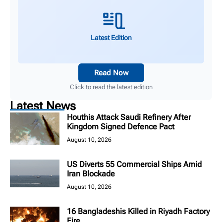
Latest Edition
Read Now
Click to read the latest edition
Latest News
Houthis Attack Saudi Refinery After
Kingdom Signed Defence Pact
August 10, 2026
US Diverts 55 Commercial Ships Amid
Iran Blockade
August 10, 2026
16 Bangladeshis Killed in Riyadh Factory
Fire