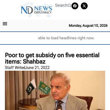
Search
Monday, August 10, 2026
Unable to load headlines right now.
Poor to get subsidy on five essential
items: Shahbaz
Staff Writer
June 21, 2022