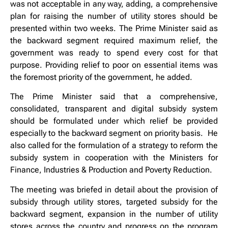
was not acceptable in any way, adding, a comprehensive
plan for raising the number of utility stores should be
presented within two weeks. The Prime Minister said as
the backward segment required maximum relief, the
government was ready to spend every cost for that
purpose. Providing relief to poor on essential items was
the foremost priority of the government, he added.
The Prime Minister said that a comprehensive,
consolidated, transparent and digital subsidy system
should be formulated under which relief be provided
especially to the backward segment on priority basis. He
also called for the formulation of a strategy to reform the
subsidy system in cooperation with the Ministers for
Finance, Industries & Production and Poverty Reduction.
The meeting was briefed in detail about the provision of
subsidy through utility stores, targeted subsidy for the
backward segment, expansion in the number of utility
stores across the country and progress on the program