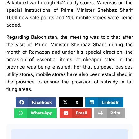
Pakhtunkhwa through 942 utility stores. Whereas on the
special instructions of Prime Minister Shehbaz Sharif
1000 new sale points and 200 mobile stores were being
added.
Regarding Balochistan, the meeting was told that after
the visit of Prime Minister Shehbaz Sharif during the
month of Ramazan and under his special direction, the
provision of essential items at cheaper rates in the
province was being ensured. For that purpose, besides
utility stores, mobile stores have also been established in
the province to ensure the provision of subsidy in far
flung areas.
Facebook
X
LinkedIn
WhatsApp
Email
Print