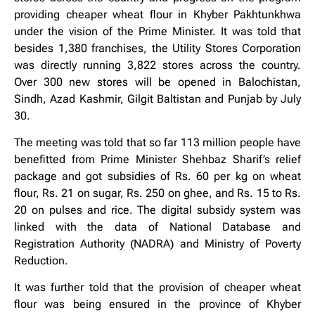
providing cheaper wheat flour in Khyber Pakhtunkhwa
under the vision of the Prime Minister. It was told that
besides 1,380 franchises, the Utility Stores Corporation
was directly running 3,822 stores across the country.
Over 300 new stores will be opened in Balochistan,
Sindh, Azad Kashmir, Gilgit Baltistan and Punjab by July
30.
The meeting was told that so far 113 million people have
benefitted from Prime Minister Shehbaz Sharif’s relief
package and got subsidies of Rs. 60 per kg on wheat
flour, Rs. 21 on sugar, Rs. 250 on ghee, and Rs. 15 to Rs.
20 on pulses and rice. The digital subsidy system was
linked with the data of National Database and
Registration Authority (NADRA) and Ministry of Poverty
Reduction.
It was further told that the provision of cheaper wheat
flour was being ensured in the province of Khyber