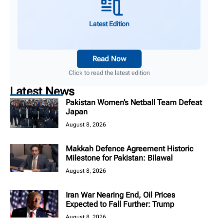
Latest Edition
Read Now
Click to read the latest edition
Latest News
Pakistan Women’s Netball Team Defeat
Japan
August 8, 2026
Makkah Defence Agreement Historic
Milestone for Pakistan: Bilawal
August 8, 2026
Iran War Nearing End, Oil Prices
Expected to Fall Further: Trump
August 8, 2026