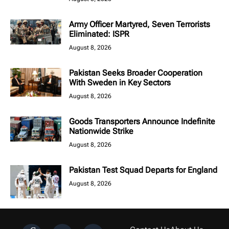
Army Officer Martyred, Seven Terrorists
Eliminated: ISPR
August 8, 2026
Pakistan Seeks Broader Cooperation
With Sweden in Key Sectors
August 8, 2026
Goods Transporters Announce Indefinite
Nationwide Strike
August 8, 2026
Pakistan Test Squad Departs for England
August 8, 2026