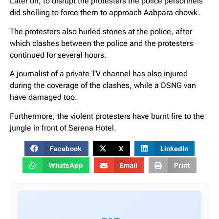
Later on, to disrupt the protesters the police personnels
did shelling to force them to approach Aabpara chowk.
The protesters also hurled stones at the police, after
which clashes between the police and the protesters
continued for several hours.
A journalist of a private TV channel has also injured
during the coverage of the clashes, while a DSNG van
have damaged too.
Furthermore, the violent protesters have burnt fire to the
jungle in front of Serena Hotel.
Facebook
X
LinkedIn
WhatsApp
Email
Print