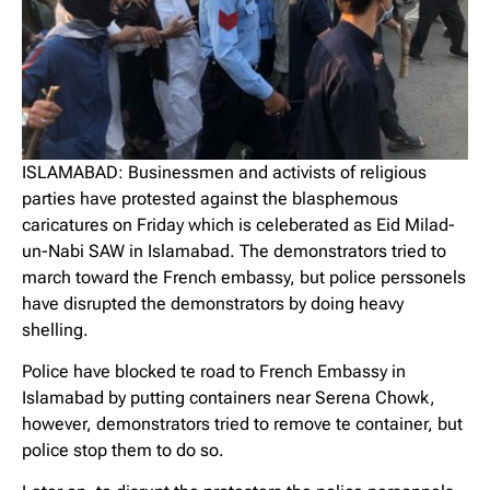
ISLAMABAD: Businessmen and activists of religious
parties have protested against the blasphemous
caricatures on Friday which is celeberated as Eid Milad-
un-Nabi SAW in Islamabad. The demonstrators tried to
march toward the French embassy, but police perssonels
have disrupted the demonstrators by doing heavy
shelling.
Police have blocked te road to French Embassy in
Islamabad by putting containers near Serena Chowk,
however, demonstrators tried to remove te container, but
police stop them to do so.