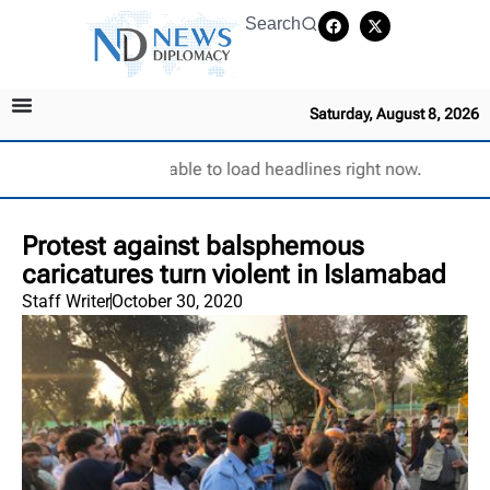
Search
Saturday, August 8, 2026
Unable to load headlines right now.
Protest against balsphemous
caricatures turn violent in Islamabad
Staff Writer
October 30, 2020