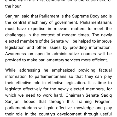
the hour.
Sanjrani said that Parliament is the Supreme Body and is
the central machinery of government. Parliamentarians
must have expertise in relevant matters to meet the
challenges in the context of modern times. The newly
elected members of the Senate will be helped to improve
legislation and other issues by providing information,
Awareness on specific administrative courses will be
provided to make parliamentary services more efficient.
While addressing he emphasized providing factual
information to parliamentarians so that they can play
their effective role in effective legislation. It is time to
legislate effectively for the newly elected members, for
which we need to work hard. Chairman Senate Sadiq
Sanjrani hoped that through this Training Program,
parliamentarians will gain effective knowledge and play
their role in the country’s development through useful