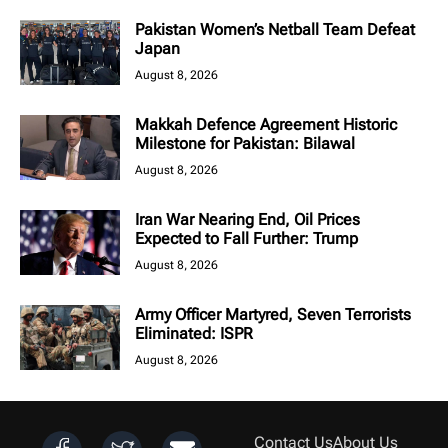
Pakistan Women’s Netball Team Defeat
Japan
August 8, 2026
Makkah Defence Agreement Historic
Milestone for Pakistan: Bilawal
August 8, 2026
Iran War Nearing End, Oil Prices
Expected to Fall Further: Trump
August 8, 2026
Army Officer Martyred, Seven Terrorists
Eliminated: ISPR
August 8, 2026
Contact Us
About Us