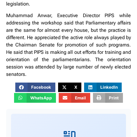
legislation.
Muhammad Anwar, Executive Director PIPS while
addressing the workshop said that Parliamentary affairs
are the same for almost every house, but the practice is
different. He appreciated the active role always played by
the Chairman Senate for promotion of such programs.
He said that PIPS is making all out efforts for training and
orientation of the parliamentarians. The orientation
session was attended by large number of newly elected
senators.
Facebook
X
LinkedIn
WhatsApp
Email
Print