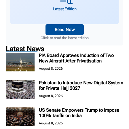
Latest Edition
Read Now
Click to read the latest edition
Latest News
PIA Board Approves Induction of Two
New Aircraft After Privatisation
August 8, 2026
Pakistan to Introduce New Digital System
for Private Hajj 2027
August 8, 2026
US Senate Empowers Trump to Impose
100% Tariffs on India
August 8, 2026