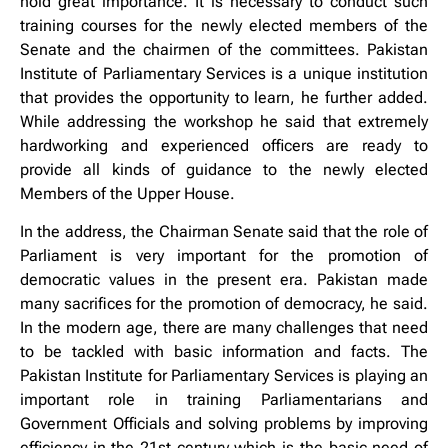
hold great importance. It is necessary to conduct such
training courses for the newly elected members of the
Senate and the chairmen of the committees. Pakistan
Institute of Parliamentary Services is a unique institution
that provides the opportunity to learn, he further added.
While addressing the workshop he said that extremely
hardworking and experienced officers are ready to
provide all kinds of guidance to the newly elected
Members of the Upper House.
In the address, the Chairman Senate said that the role of
Parliament is very important for the promotion of
democratic values in the present era. Pakistan made
many sacrifices for the promotion of democracy, he said.
In the modern age, there are many challenges that need
to be tackled with basic information and facts. The
Pakistan Institute for Parliamentary Services is playing an
important role in training Parliamentarians and
Government Officials and solving problems by improving
efficiency in the 21st century which is the basic need of