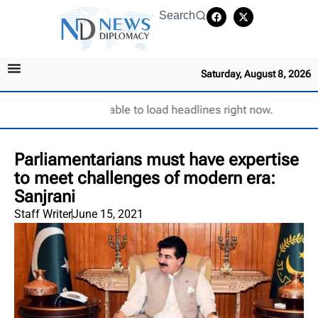
Search
Saturday, August 8, 2026
Unable to load headlines right now.
Parliamentarians must have expertise
to meet challenges of modern era:
Sanjrani
Staff Writer
June 15, 2021