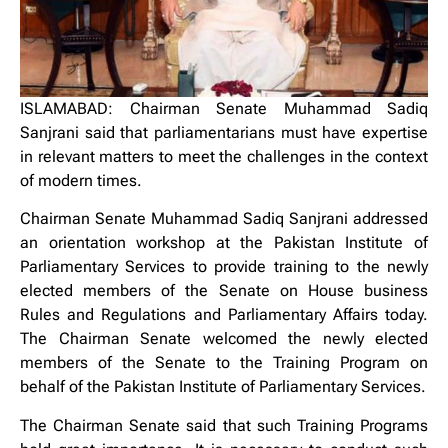
ISLAMABAD: Chairman Senate Muhammad Sadiq
Sanjrani said that parliamentarians must have expertise
in relevant matters to meet the challenges in the context
of modern times.
Chairman Senate Muhammad Sadiq Sanjrani addressed
an orientation workshop at the Pakistan Institute of
Parliamentary Services to provide training to the newly
elected members of the Senate on House business
Rules and Regulations and Parliamentary Affairs today.
The Chairman Senate welcomed the newly elected
members of the Senate to the Training Program on
behalf of the Pakistan Institute of Parliamentary Services.
The Chairman Senate said that such Training Programs