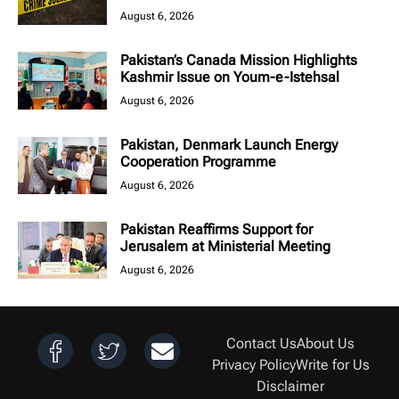
August 6, 2026
Pakistan’s Canada Mission Highlights
Kashmir Issue on Youm-e-Istehsal
August 6, 2026
Pakistan, Denmark Launch Energy
Cooperation Programme
August 6, 2026
Pakistan Reaffirms Support for
Jerusalem at Ministerial Meeting
August 6, 2026
Contact Us
About Us
Privacy Policy
Write for Us
Disclaimer