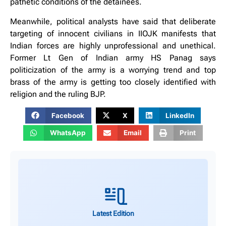
pathetic conditions of the detainees.
Meanwhile, political analysts have said that deliberate
targeting of innocent civilians in IIOJK manifests that
Indian forces are highly unprofessional and unethical.
Former Lt Gen of Indian army HS Panag says
politicization of the army is a worrying trend and top
brass of the army is getting too closely identified with
religion and the ruling BJP.
Facebook
X
LinkedIn
WhatsApp
Email
Print
Latest Edition