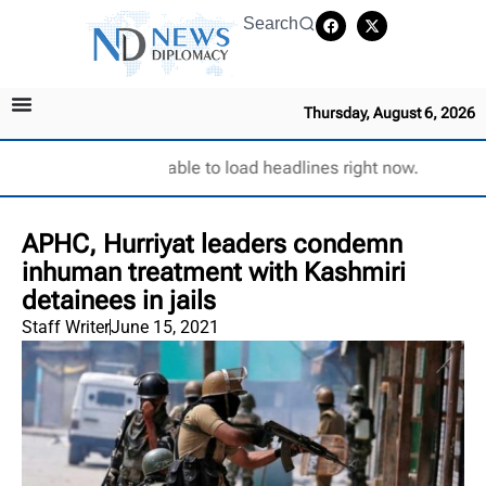
Search
Thursday, August 6, 2026
Unable to load headlines right now.
APHC, Hurriyat leaders condemn
inhuman treatment with Kashmiri
detainees in jails
Staff Writer
June 15, 2021