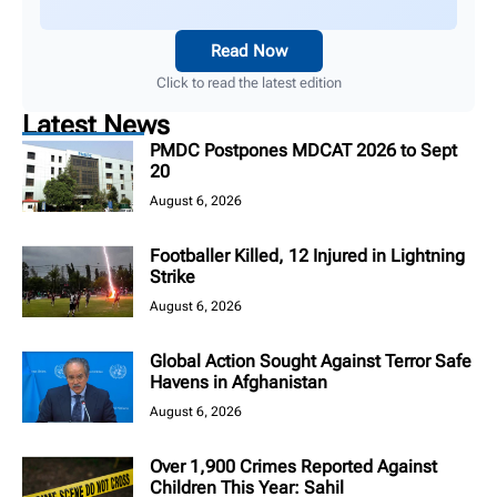
Read Now
Click to read the latest edition
Latest News
PMDC Postpones MDCAT 2026 to Sept
20
August 6, 2026
Footballer Killed, 12 Injured in Lightning
Strike
August 6, 2026
Global Action Sought Against Terror Safe
Havens in Afghanistan
August 6, 2026
Over 1,900 Crimes Reported Against
Children This Year: Sahil