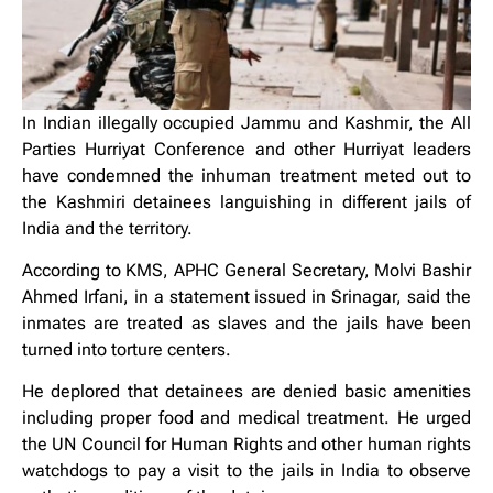
In Indian illegally occupied Jammu and Kashmir, the All
Parties Hurriyat Conference and other Hurriyat leaders
have condemned the inhuman treatment meted out to
the Kashmiri detainees languishing in different jails of
India and the territory.
According to KMS, APHC General Secretary, Molvi Bashir
Ahmed Irfani, in a statement issued in Srinagar, said the
inmates are treated as slaves and the jails have been
turned into torture centers.
He deplored that detainees are denied basic amenities
including proper food and medical treatment. He urged
the UN Council for Human Rights and other human rights
watchdogs to pay a visit to the jails in India to observe