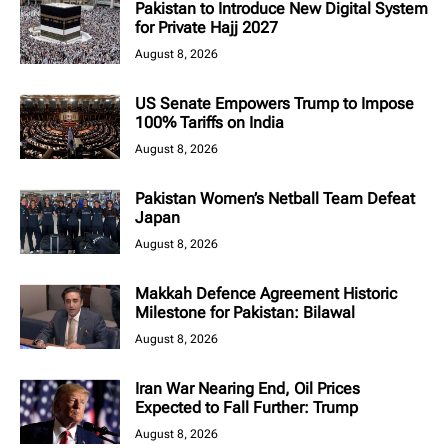
Pakistan to Introduce New Digital System
for Private Hajj 2027
August 8, 2026
US Senate Empowers Trump to Impose
100% Tariffs on India
August 8, 2026
Pakistan Women’s Netball Team Defeat
Japan
August 8, 2026
Makkah Defence Agreement Historic
Milestone for Pakistan: Bilawal
August 8, 2026
Iran War Nearing End, Oil Prices
Expected to Fall Further: Trump
August 8, 2026