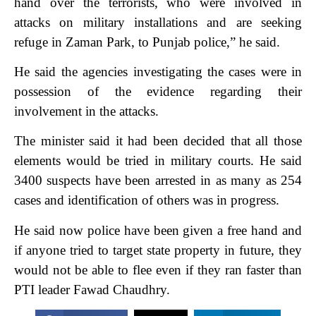
hand over the terrorists, who were involved in
attacks on military installations and are seeking
refuge in Zaman Park, to Punjab police,” he said.
He said the agencies investigating the cases were in
possession of the evidence regarding their
involvement in the attacks.
The minister said it had been decided that all those
elements would be tried in military courts. He said
3400 suspects have been arrested in as many as 254
cases and identification of others was in progress.
He said now police have been given a free hand and
if anyone tried to target state property in future, they
would not be able to flee even if they ran faster than
PTI leader Fawad Chaudhry.