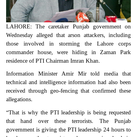
LAHORE: The caretaker Punjab government on
Wednesday alleged that arson attackers, including
those involved in storming the Lahore corps
commander house, were hiding in Zaman Park
residence of PTI Chairman Imran Khan.
Information Minister Amir Mir told media that
technical and intelligence information had also been
received through geo-fencing that confirmed these
allegations.
“That is why the PTI leadership is being requested
that hand over these terrorists. The Punjab
government is giving the PTI leadership 24 hours to