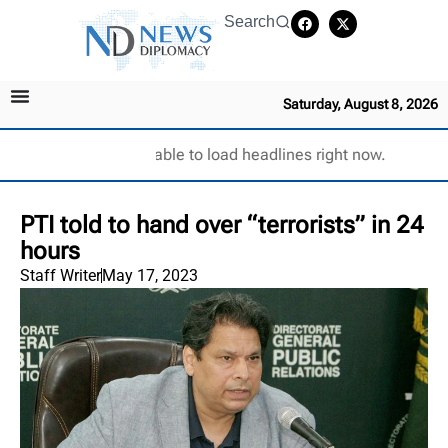
Search
Saturday, August 8, 2026
Unable to load headlines right now.
PTI told to hand over “terrorists” in 24
hours
Staff Writer
May 17, 2023