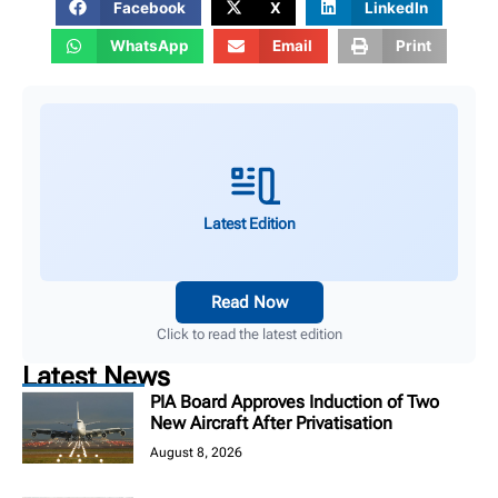
Facebook
X
LinkedIn
WhatsApp
Email
Print
Latest Edition
Read Now
Click to read the latest edition
Latest News
PIA Board Approves Induction of Two
New Aircraft After Privatisation
August 8, 2026