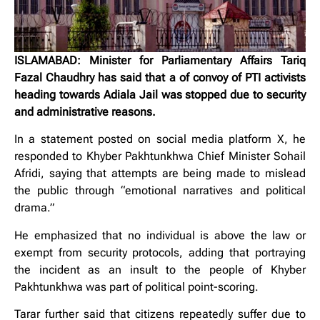
ISLAMABAD: Minister for Parliamentary Affairs Tariq
Fazal Chaudhry has said that a of convoy of PTI activists
heading towards Adiala Jail was stopped due to security
and administrative reasons.
In a statement posted on social media platform X, he
responded to Khyber Pakhtunkhwa Chief Minister Sohail
Afridi, saying that attempts are being made to mislead
the public through “emotional narratives and political
drama.”
He emphasized that no individual is above the law or
exempt from security protocols, adding that portraying
the incident as an insult to the people of Khyber
Pakhtunkhwa was part of political point-scoring.
Tarar further said that citizens repeatedly suffer due to