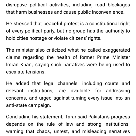
disruptive political activities, including road blockages
that harm businesses and cause public inconvenience.
He stressed that peaceful protest is a constitutional right
of every political party, but no group has the authority to
hold cities hostage or violate citizens’ rights.
The minister also criticized what he called exaggerated
claims regarding the health of former Prime Minister
Imran Khan, saying such narratives were being used to
escalate tensions.
He added that legal channels, including courts and
relevant institutions, are available for addressing
concerns, and urged against turning every issue into an
anti-state campaign.
Concluding his statement, Tarar said Pakistan’s progress
depends on the rule of law and strong institutions,
warning that chaos, unrest, and misleading narratives