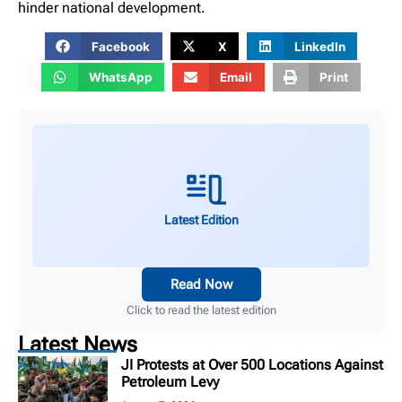
hinder national development.
Facebook
X
LinkedIn
WhatsApp
Email
Print
Latest Edition
Read Now
Click to read the latest edition
Latest News
JI Protests at Over 500 Locations Against
Petroleum Levy