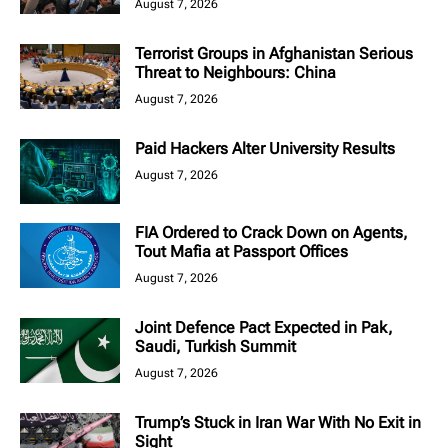
August 7, 2026
Terrorist Groups in Afghanistan Serious
Threat to Neighbours: China
August 7, 2026
Paid Hackers Alter University Results
August 7, 2026
FIA Ordered to Crack Down on Agents,
Tout Mafia at Passport Offices
August 7, 2026
Joint Defence Pact Expected in Pak,
Saudi, Turkish Summit
August 7, 2026
Trump’s Stuck in Iran War With No Exit in
Sight