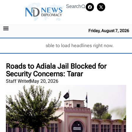
Search
Friday, August 7, 2026
Unable to load headlines right now.
Roads to Adiala Jail Blocked for
Security Concerns: Tarar
Staff Writer
May 20, 2026