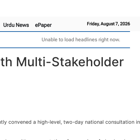
Friday, August 7, 2026
Urdu News
ePaper
Unable to load headlines right now.
th Multi-Stakeholder
ly convened a high-level, two-day national consultation in