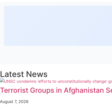
Latest News
Terrorist Groups in Afghanistan S
August 7, 2026