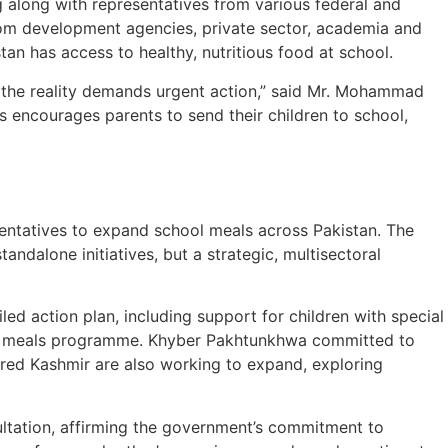
g along with representatives from various federal and
from development agencies, private sector, academia and
tan has access to healthy, nutritious food at school.
n, the reality demands urgent action,” said Mr. Mohammad
ls encourages parents to send their children to school,
sentatives to expand school meals across Pakistan. The
ndalone initiatives, but a strategic, multisectoral
d action plan, including support for children with special
ool meals programme. Khyber Pakhtunkhwa committed to
red Kashmir are also working to expand, exploring
sultation, affirming the government’s commitment to