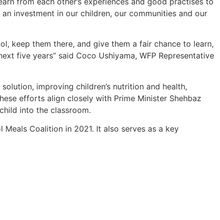
earn from each other’s experiences and good practises to
is an investment in our children, our communities and our
ool, keep them there, and give them a fair chance to learn,
 next five years” said Coco Ushiyama, WFP Representative
 solution, improving children’s nutrition and health,
hese efforts align closely with Prime Minister Shehbaz
child into the classroom.
l Meals Coalition in 2021. It also serves as a key