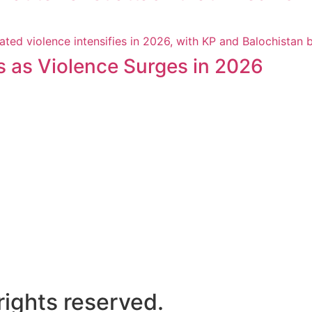
s as Violence Surges in 2026
ights reserved.