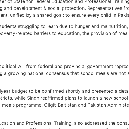
er of State for Federal Education and Professional Trainin
ing and development & social protection. Representatives 
nt, unified by a shared goal: to ensure every child in Pakis
students struggling to learn due to hunger and malnutritio
 poverty-related barriers to education, the provision of mea
olitical will from federal and provincial government repre
g a growing national consensus that school meals are not sta
ear budget to be confirmed shortly and presented a detaile
tricts, while Sindh reaffirmed plans to launch a new sch
 meals programme. Gilgit-Baltistan and Pakistan Administe
ducation and Professional Training, also addressed the con