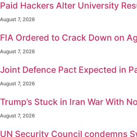
Paid Hackers Alter University Res
August 7, 2026
FIA Ordered to Crack Down on Age
August 7, 2026
Joint Defence Pact Expected in P
August 7, 2026
Trump’s Stuck in Iran War With No 
August 7, 2026
UN Security Council condemns Swat