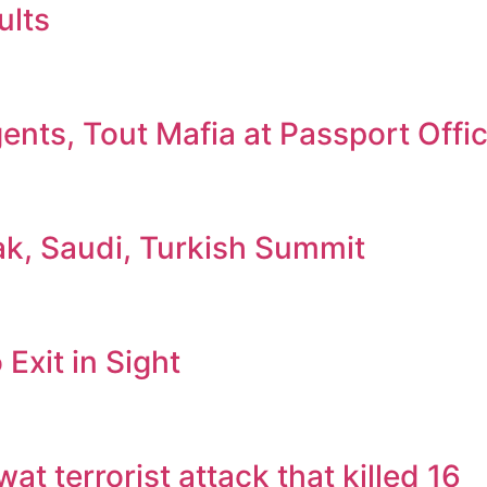
ults
nts, Tout Mafia at Passport Offi
ak, Saudi, Turkish Summit
Exit in Sight
 terrorist attack that killed 16