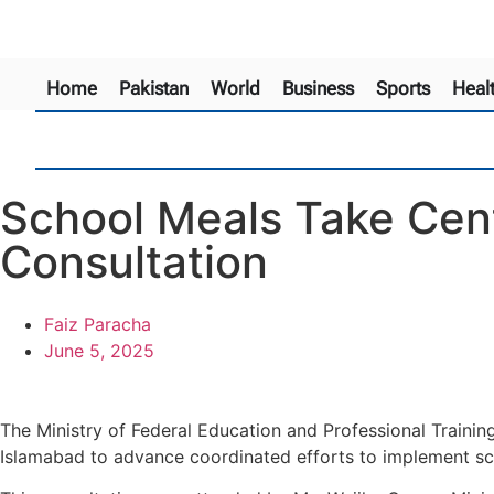
Home
Pakistan
World
Business
Sports
Heal
School Meals Take Cent
Consultation
Faiz Paracha
June 5, 2025
The Ministry of Federal Education and Professional Traini
Islamabad to advance coordinated efforts to implement s