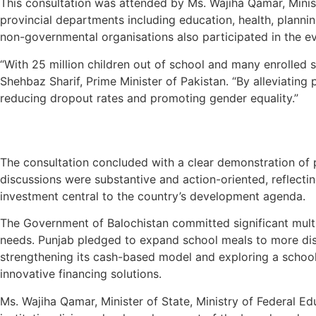
This consultation was attended by Ms. Wajiha Qamar, Minist
provincial departments including education, health, plann
non-governmental organisations also participated in the eve
“With 25 million children out of school and many enrolled 
Shehbaz Sharif, Prime Minister of Pakistan. “By alleviating
reducing dropout rates and promoting gender equality.”
The consultation concluded with a clear demonstration of p
discussions were substantive and action-oriented, reflectin
investment central to the country’s development agenda.
The Government of Balochistan committed significant multiy
needs. Punjab pledged to expand school meals to more dis
strengthening its cash-based model and exploring a school
innovative financing solutions.
Ms. Wajiha Qamar, Minister of State, Ministry of Federal E