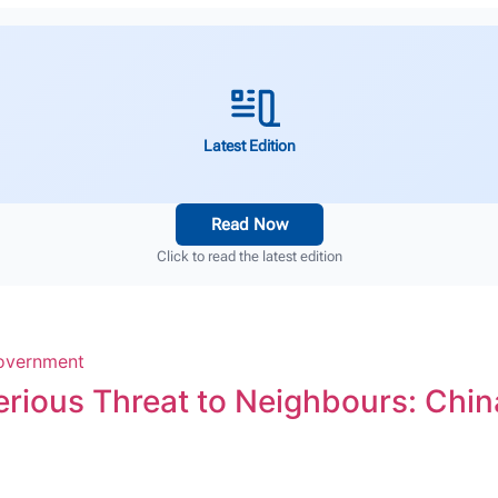
Latest Edition
Read Now
Click to read the latest edition
erious Threat to Neighbours: Chin