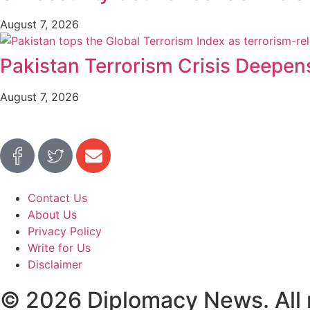
August 7, 2026
Pakistan Terrorism Crisis Deepen
August 7, 2026
Contact Us
About Us
Privacy Policy
Write for Us
Disclaimer
© 2026 Diplomacy News. All r