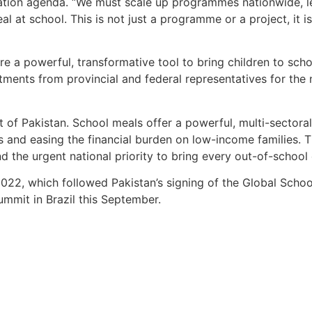
ucation agenda. “We must scale up programmes nationwide, l
al at school. This is not just a programme or a project, it 
are a powerful, transformative tool to bring children to sch
ments from provincial and federal representatives for the
xt of Pakistan. School meals offer a powerful, multi-sectoral
 and easing the financial burden on low-income families. T
d the urgent national priority to bring every out-of-school 
 2022, which followed Pakistan’s signing of the Global Schoo
mmit in Brazil this September.