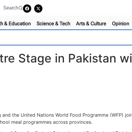
Search
th & Education
Science & Tech
Arts & Culture
Opinion
re Stage in Pakistan wi
ng and the United Nations World Food Programme (WFP) joint
chool meal programmes across provinces.