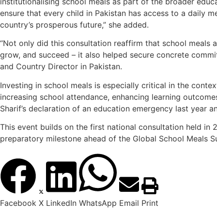
institutionalising school meals as part of the broader ed
ensure that every child in Pakistan has access to a daily me
country’s prosperous future,” she added.
“Not only did this consultation reaffirm that school meals 
grow, and succeed – it also helped secure concrete commit
and Country Director in Pakistan.
Investing in school meals is especially critical in the conte
increasing school attendance, enhancing learning outcomes
Sharif’s declaration of an education emergency last year an
This event builds on the first national consultation held in
preparatory milestone ahead of the Global School Meals Su
Facebook
X
LinkedIn
WhatsApp
Email
Print