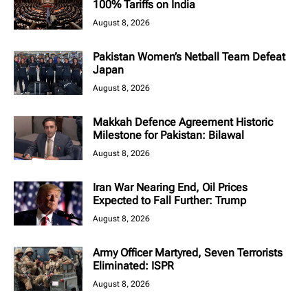
100% Tariffs on India
August 8, 2026
Pakistan Women’s Netball Team Defeat
Japan
August 8, 2026
Makkah Defence Agreement Historic
Milestone for Pakistan: Bilawal
August 8, 2026
Iran War Nearing End, Oil Prices
Expected to Fall Further: Trump
August 8, 2026
Army Officer Martyred, Seven Terrorists
Eliminated: ISPR
August 8, 2026