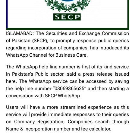
ISLAMABAD: The Securities and Exchange Commission
of Pakistan (SECP), to promptly response public queries
regarding incorporation of companies, has introduced its
WhatsApp Channel for Business Care.
The WhatsApp help line number is first of its kind service
in Pakistan’s Public sector, said a press release issued
here. The WhatsApp service can be accessed by saving
the help line number “03069365625” and then starting a
conversation with SECP WhatsApp.
Users will have a more streamlined experience as this
service will provide immediate responses to their queries
on Company Registration, Companies search through
Name & Incorporation number and fee calculator.