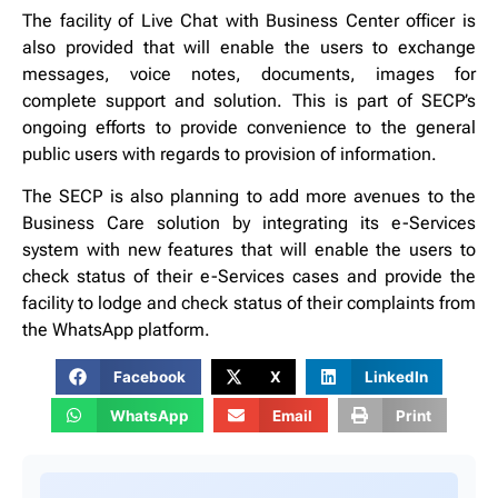
The facility of Live Chat with Business Center officer is
also provided that will enable the users to exchange
messages, voice notes, documents, images for
complete support and solution. This is part of SECP’s
ongoing efforts to provide convenience to the general
public users with regards to provision of information.
The SECP is also planning to add more avenues to the
Business Care solution by integrating its e-Services
system with new features that will enable the users to
check status of their e-Services cases and provide the
facility to lodge and check status of their complaints from
the WhatsApp platform.
Facebook
X
LinkedIn
WhatsApp
Email
Print