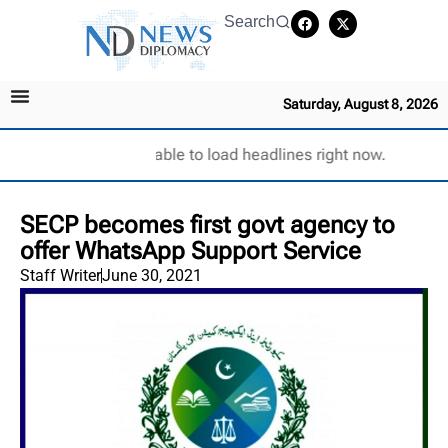
Search
Saturday, August 8, 2026
Unable to load headlines right now.
SECP becomes first govt agency to
offer WhatsApp Support Service
Staff Writer
June 30, 2021