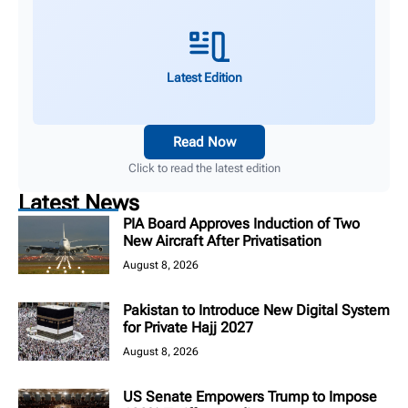
Latest Edition
Read Now
Click to read the latest edition
Latest News
PIA Board Approves Induction of Two
New Aircraft After Privatisation
August 8, 2026
Pakistan to Introduce New Digital System
for Private Hajj 2027
August 8, 2026
US Senate Empowers Trump to Impose