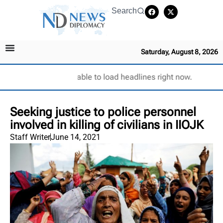
Search
Saturday, August 8, 2026
Unable to load headlines right now.
Seeking justice to police personnel
involved in killing of civilians in IIOJK
Staff Writer
June 14, 2021