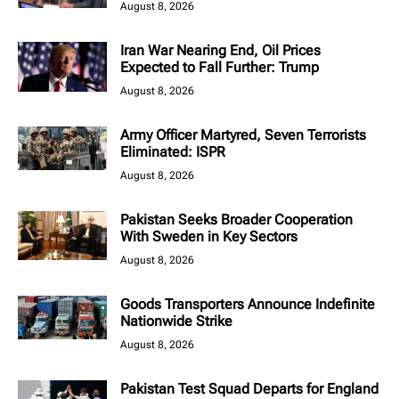
August 8, 2026
Iran War Nearing End, Oil Prices
Expected to Fall Further: Trump
August 8, 2026
Army Officer Martyred, Seven Terrorists
Eliminated: ISPR
August 8, 2026
Pakistan Seeks Broader Cooperation
With Sweden in Key Sectors
August 8, 2026
Goods Transporters Announce Indefinite
Nationwide Strike
August 8, 2026
Pakistan Test Squad Departs for England