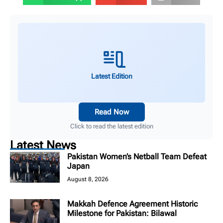
Latest Edition
Read Now
Click to read the latest edition
Latest News
Pakistan Women’s Netball Team Defeat
Japan
August 8, 2026
Makkah Defence Agreement Historic
Milestone for Pakistan: Bilawal