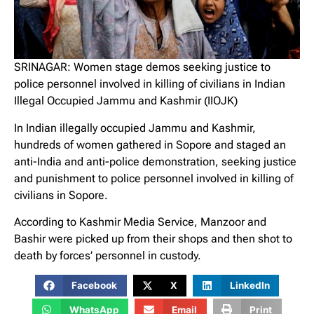
SRINAGAR: Women stage demos seeking justice to
police personnel involved in killing of civilians in Indian
Illegal Occupied Jammu and Kashmir (IIOJK)
In Indian illegally occupied Jammu and Kashmir,
hundreds of women gathered in Sopore and staged an
anti-India and anti-police demonstration, seeking justice
and punishment to police personnel involved in killing of
civilians in Sopore.
According to Kashmir Media Service, Manzoor and
Bashir were picked up from their shops and then shot to
death by forces’ personnel in custody.
Facebook
X
LinkedIn
WhatsApp
Email
Print