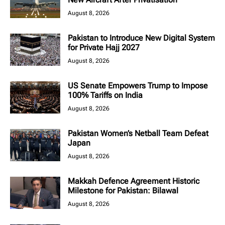
August 8, 2026
Pakistan to Introduce New Digital System
for Private Hajj 2027
August 8, 2026
US Senate Empowers Trump to Impose
100% Tariffs on India
August 8, 2026
Pakistan Women’s Netball Team Defeat
Japan
August 8, 2026
Makkah Defence Agreement Historic
Milestone for Pakistan: Bilawal
August 8, 2026