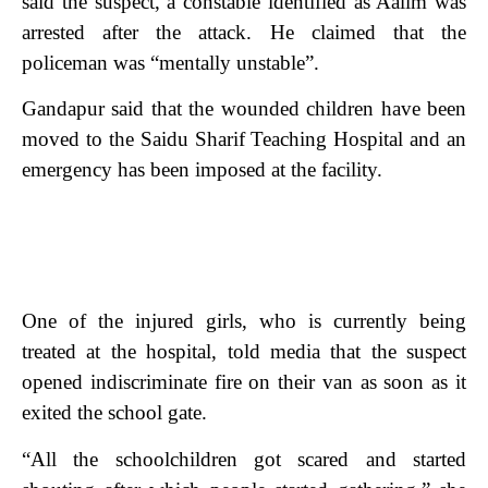
said the suspect, a constable identified as Aalim was
arrested after the attack. He claimed that the
policeman was “mentally unstable”.
Gandapur said that the wounded children have been
moved to the Saidu Sharif Teaching Hospital and an
emergency has been imposed at the facility.
One of the injured girls, who is currently being
treated at the hospital, told media that the suspect
opened indiscriminate fire on their van as soon as it
exited the school gate.
“All the schoolchildren got scared and started