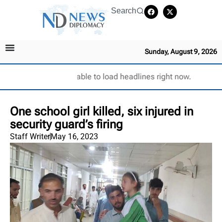
Search
Sunday, August 9, 2026
Unable to load headlines right now.
One school girl killed, six injured in
security guard’s firing
Staff Writer
May 16, 2023