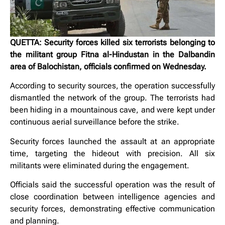
QUETTA: Security forces killed six terrorists belonging to
the militant group Fitna al-Hindustan in the Dalbandin
area of Balochistan, officials confirmed on Wednesday.
According to security sources, the operation successfully
dismantled the network of the group. The terrorists had
been hiding in a mountainous cave, and were kept under
continuous aerial surveillance before the strike.
Security forces launched the assault at an appropriate
time, targeting the hideout with precision. All six
militants were eliminated during the engagement.
Officials said the successful operation was the result of
close coordination between intelligence agencies and
security forces, demonstrating effective communication
and planning.