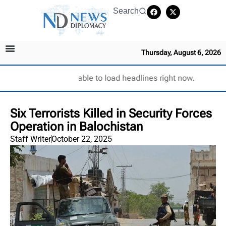
Search
Thursday, August 6, 2026
Unable to load headlines right now.
Six Terrorists Killed in Security Forces
Operation in Balochistan
Staff Writer
October 22, 2025