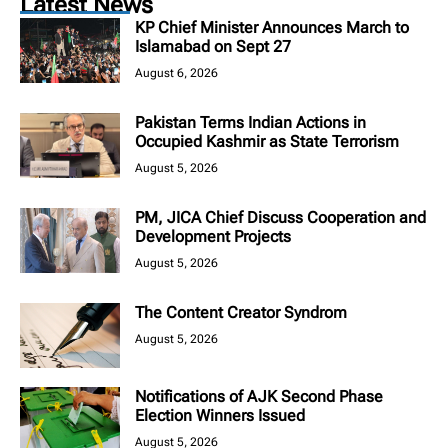
Latest News
KP Chief Minister Announces March to
Islamabad on Sept 27
August 6, 2026
Pakistan Terms Indian Actions in
Occupied Kashmir as State Terrorism
August 5, 2026
PM, JICA Chief Discuss Cooperation and
Development Projects
August 5, 2026
The Content Creator Syndrom
August 5, 2026
Notifications of AJK Second Phase
Election Winners Issued
August 5, 2026