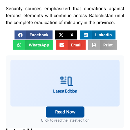
Security sources emphasized that operations against
terrorist elements will continue across Balochistan until
the complete eradication of militancy in the province.
Facebook
X
LinkedIn
WhatsApp
Email
Print
Latest Edition
Read Now
Click to read the latest edition