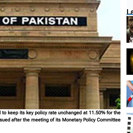
L
to keep its key policy rate unchanged at 11.50% for the
sued after the meeting of its Monetary Policy Committee