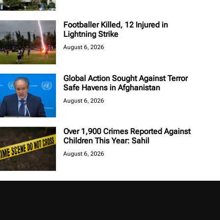
Footballer Killed, 12 Injured in
Lightning Strike
August 6, 2026
Global Action Sought Against Terror
Safe Havens in Afghanistan
August 6, 2026
Over 1,900 Crimes Reported Against
Children This Year: Sahil
August 6, 2026