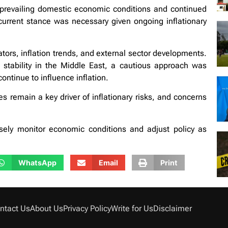
prevailing domestic economic conditions and continued
current stance was necessary given ongoing inflationary
ors, inflation trends, and external sector developments.
stability in the Middle East, a cautious approach was
 continue to influence inflation.
es remain a key driver of inflationary risks, and concerns
losely monitor economic conditions and adjust policy as
WhatsApp
Email
Print
ntact Us
About Us
Privacy Policy
Write for Us
Disclaimer