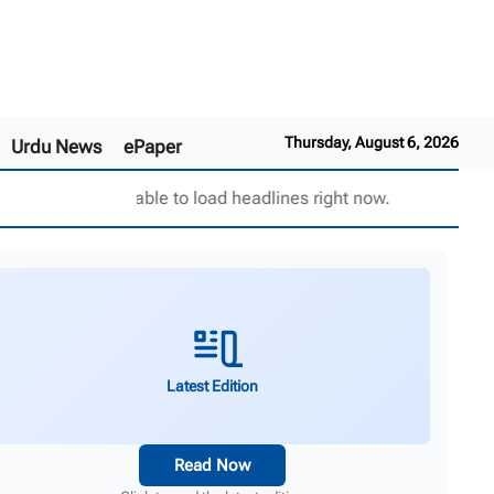
Thursday, August 6, 2026
Urdu News
ePaper
Unable to load headlines right now.
Latest Edition
Read Now