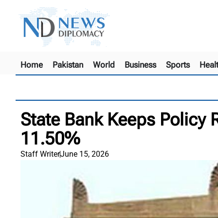
Home
Pakistan
World
Business
Sports
Heal
State Bank Keeps Policy 
11.50%
Staff Writer
June 15, 2026