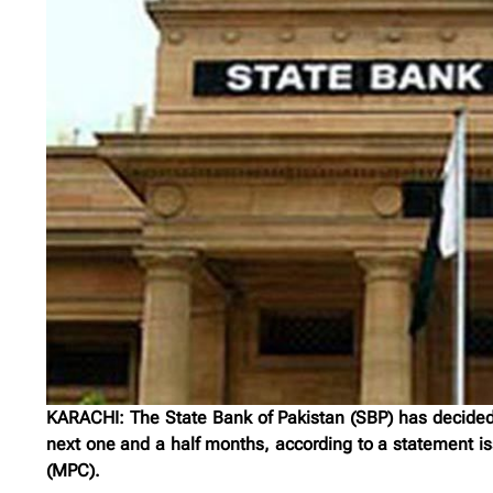
KARACHI: The State Bank of Pakistan (SBP) has decided 
next one and a half months, according to a statement is
(MPC).