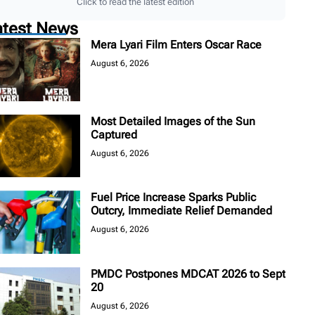
Click to read the latest edition
atest News
Mera Lyari Film Enters Oscar Race
August 6, 2026
Most Detailed Images of the Sun
Captured
August 6, 2026
Fuel Price Increase Sparks Public
Outcry, Immediate Relief Demanded
August 6, 2026
PMDC Postpones MDCAT 2026 to Sept
20
August 6, 2026