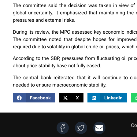
The committee said the decision was taken in view of 
global uncertainty. It emphasized that maintaining the 
pressures and external risks.
During its review, the MPC assessed key economic indicat
The committee noted that despite hopes for improved 
required due to volatility in global crude oil prices, which
According to the SBP, pressures from fluctuating oil pric
about price stability have not fully eased.
The central bank reiterated that it will continue to c
needed to ensure macroeconomic stability.
Facebook
X
LinkedIn
Co