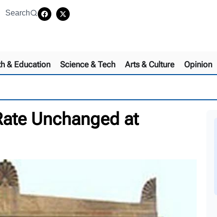
Search
th & Education
Science & Tech
Arts & Culture
Opinion
Rate Unchanged at