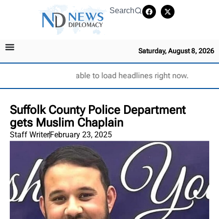
Search
Saturday, August 8, 2026
Unable to load headlines right now.
Suffolk County Police Department
gets Muslim Chaplain
Staff Writer
February 23, 2025