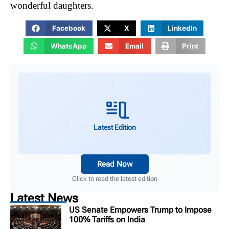
wonderful daughters.
Facebook
X
LinkedIn
WhatsApp
Email
Print
Latest Edition
Read Now
Click to read the latest edition
Latest News
US Senate Empowers Trump to Impose
100% Tariffs on India