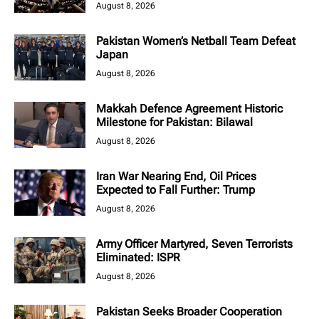
August 8, 2026
Pakistan Women’s Netball Team Defeat
Japan
August 8, 2026
Makkah Defence Agreement Historic
Milestone for Pakistan: Bilawal
August 8, 2026
Iran War Nearing End, Oil Prices
Expected to Fall Further: Trump
August 8, 2026
Army Officer Martyred, Seven Terrorists
Eliminated: ISPR
August 8, 2026
Pakistan Seeks Broader Cooperation