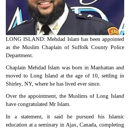
LONG ISLAND:
Mehdad Islam has been appointed
as the Muslim Chaplain of Suffolk County Police
Department.
Chaplain Mehdad Islam was born in Manhattan and
moved to Long Island at the age of 10, settling in
Shirley, NY, where he has lived ever since.
Over the appointment, the Muslims of Long Island
have congratulated Mr Islam.
In a statement, it said he pursued his Islamic
education at a seminary in Ajax, Canada, completing