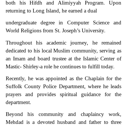
both his Hifdh and Alimiyyah Program. Upon
returning to Long Island, he earned a dual
undergraduate degree in Computer Science and
World Religions from St. Joseph’s University.
Throughout his academic journey, he remained
dedicated to his local Muslim community, serving as
an Imam and board trustee at the Islamic Center of
Mastic- Shirley-a role he continues to fulfill today.
Recently, he was appointed as the Chaplain for the
Suffolk County Police Department, where he leads
prayers and provides spiritual guidance for the
department.
Beyond his community and chaplaincy work,
Mehdad is a devoted husband and father to three