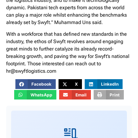
the logistics industry, and to make it technologically
dynamic. Pakistani tech experts from across the world
can play a major role whilst enhancing the benchmarks
already set by Swyft.” Muhammad Uns said.
With a workforce that has defined new standards in the
industry, the ethos of Swyft revolves around engaging
great minds to further catalyze its already record-
breaking growth, and paving the way for Swyft’s national
footprint. Those interested can reach out to
hr@swyftlogistics.com
Facebook
X
LinkedIn
WhatsApp
Email
Print