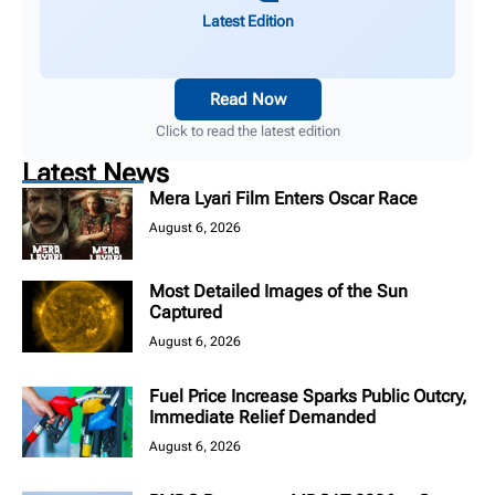
Latest Edition
Read Now
Click to read the latest edition
Latest News
Mera Lyari Film Enters Oscar Race
August 6, 2026
Most Detailed Images of the Sun
Captured
August 6, 2026
Fuel Price Increase Sparks Public Outcry,
Immediate Relief Demanded
August 6, 2026