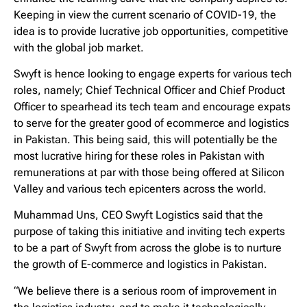
Keeping in view the current scenario of COVID-19, the
idea is to provide lucrative job opportunities, competitive
with the global job market.
Swyft is hence looking to engage experts for various tech
roles, namely; Chief Technical Officer and Chief Product
Officer to spearhead its tech team and encourage expats
to serve for the greater good of ecommerce and logistics
in Pakistan. This being said, this will potentially be the
most lucrative hiring for these roles in Pakistan with
remunerations at par with those being offered at Silicon
Valley and various tech epicenters across the world.
Muhammad Uns, CEO Swyft Logistics said that the
purpose of taking this initiative and inviting tech experts
to be a part of Swyft from across the globe is to nurture
the growth of E-commerce and logistics in Pakistan.
“We believe there is a serious room of improvement in