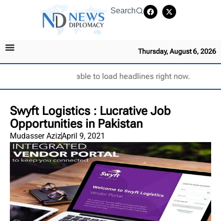
Search
Thursday, August 6, 2026
Unable to load headlines right now.
Swyft Logistics : Lucrative Job
Opportunities in Pakistan
Mudasser Aziz
April 9, 2021