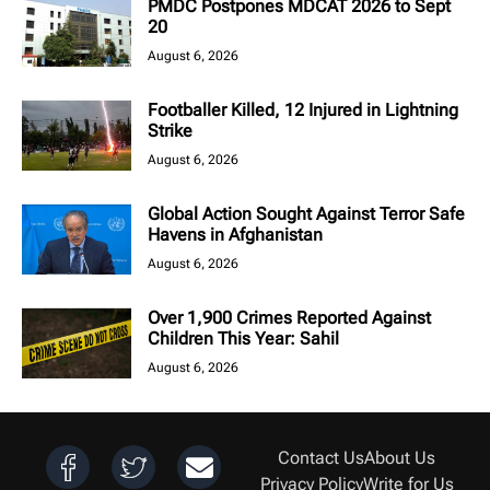
PMDC Postpones MDCAT 2026 to Sept
20
August 6, 2026
Footballer Killed, 12 Injured in Lightning
Strike
August 6, 2026
Global Action Sought Against Terror Safe
Havens in Afghanistan
August 6, 2026
Over 1,900 Crimes Reported Against
Children This Year: Sahil
August 6, 2026
Contact Us
About Us
Privacy Policy
Write for Us