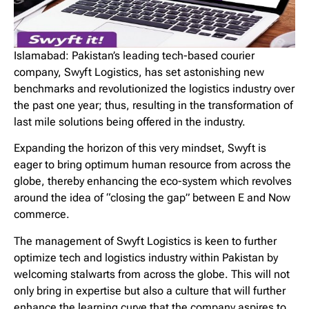
Islamabad: Pakistan’s leading tech-based courier
company, Swyft Logistics, has set astonishing new
benchmarks and revolutionized the logistics industry over
the past one year; thus, resulting in the transformation of
last mile solutions being offered in the industry.
Expanding the horizon of this very mindset, Swyft is
eager to bring optimum human resource from across the
globe, thereby enhancing the eco-system which revolves
around the idea of “closing the gap” between E and Now
commerce.
The management of Swyft Logistics is keen to further
optimize tech and logistics industry within Pakistan by
welcoming stalwarts from across the globe. This will not
only bring in expertise but also a culture that will further
enhance the learning curve that the company aspires to.