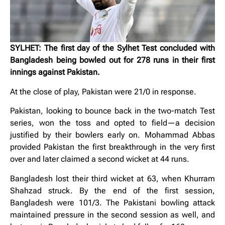
SYLHET: The first day of the Sylhet Test concluded with
Bangladesh being bowled out for 278 runs in their first
innings against Pakistan.
At the close of play, Pakistan were 21/0 in response.
Pakistan, looking to bounce back in the two-match Test
series, won the toss and opted to field—a decision
justified by their bowlers early on. Mohammad Abbas
provided Pakistan the first breakthrough in the very first
over and later claimed a second wicket at 44 runs.
Bangladesh lost their third wicket at 63, when Khurram
Shahzad struck. By the end of the first session,
Bangladesh were 101/3. The Pakistani bowling attack
maintained pressure in the second session as well, and