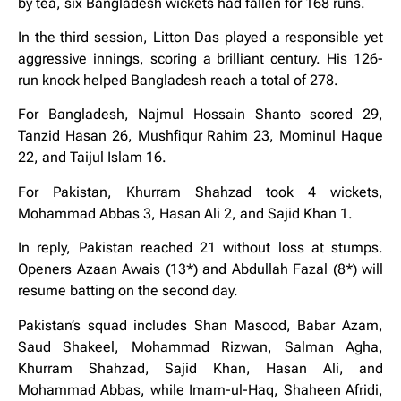
by tea, six Bangladesh wickets had fallen for 168 runs.
In the third session, Litton Das played a responsible yet
aggressive innings, scoring a brilliant century. His 126-
run knock helped Bangladesh reach a total of 278.
For Bangladesh, Najmul Hossain Shanto scored 29,
Tanzid Hasan 26, Mushfiqur Rahim 23, Mominul Haque
22, and Taijul Islam 16.
For Pakistan, Khurram Shahzad took 4 wickets,
Mohammad Abbas 3, Hasan Ali 2, and Sajid Khan 1.
In reply, Pakistan reached 21 without loss at stumps.
Openers Azaan Awais (13*) and Abdullah Fazal (8*) will
resume batting on the second day.
Pakistan’s squad includes Shan Masood, Babar Azam,
Saud Shakeel, Mohammad Rizwan, Salman Agha,
Khurram Shahzad, Sajid Khan, Hasan Ali, and
Mohammad Abbas, while Imam-ul-Haq, Shaheen Afridi,