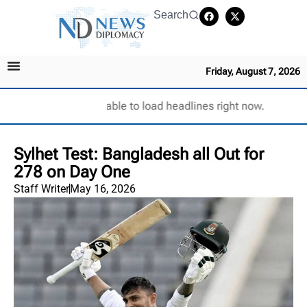
Search
Friday, August 7, 2026
Unable to load headlines right now.
Sylhet Test: Bangladesh all Out for
278 on Day One
Staff Writer
May 16, 2026