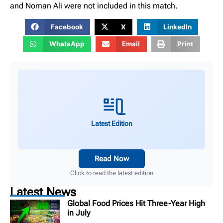
and Noman Ali were not included in this match.
Facebook
X
LinkedIn
WhatsApp
Email
Print
Latest Edition
Read Now
Click to read the latest edition
Latest News
Global Food Prices Hit Three-Year High
in July