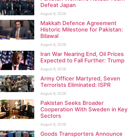
Defeat Japan
August 8, 2026
Makkah Defence Agreement
Historic Milestone for Pakistan:
Bilawal
August 8, 2026
Iran War Nearing End, Oil Prices
Expected to Fall Further: Trump
August 8, 2026
Army Officer Martyred, Seven
Terrorists Eliminated: ISPR
August 8, 2026
Pakistan Seeks Broader
Cooperation With Sweden in Key
Sectors
August 8, 2026
Goods Transporters Announce