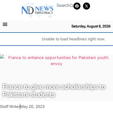
Search
Saturday, August 8, 2026
Unable to load headlines right now.
France to give more scholarships to
Pakistani students
Staff Writer
May 20, 2023