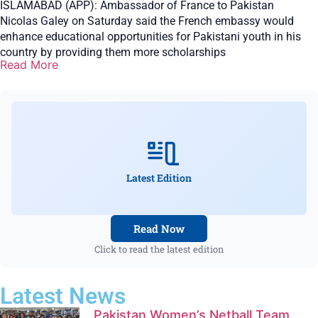
ISLAMABAD (APP): Ambassador of France to Pakistan
Nicolas Galey on Saturday said the French embassy would
enhance educational opportunities for Pakistani youth in his
country by providing them more scholarships
Read More
Latest Edition
Read Now
Click to read the latest edition
Latest News
Pakistan Women’s Netball Team