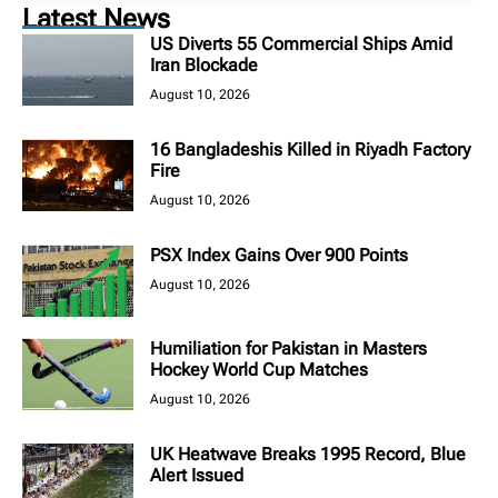
Latest News
US Diverts 55 Commercial Ships Amid
Iran Blockade
August 10, 2026
16 Bangladeshis Killed in Riyadh Factory
Fire
August 10, 2026
PSX Index Gains Over 900 Points
August 10, 2026
Humiliation for Pakistan in Masters
Hockey World Cup Matches
August 10, 2026
UK Heatwave Breaks 1995 Record, Blue
Alert Issued