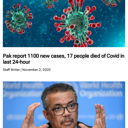
Pak report 1100 new cases, 17 people died of Covid in
last 24-hour
Staff Writer
November 2, 2020