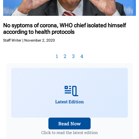
No syptoms of corona, WHO chief isolated himself
according to health protocols
Staff Writer
November 2, 2020
1
2
3
4
Latest Edition
Read Now
Click to read the latest edition