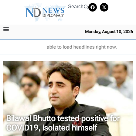
Search
Monday, August 10, 2026
Unable to load headlines right now.
Bilawal Bhutto tested positive for
COVID19, isolated himself