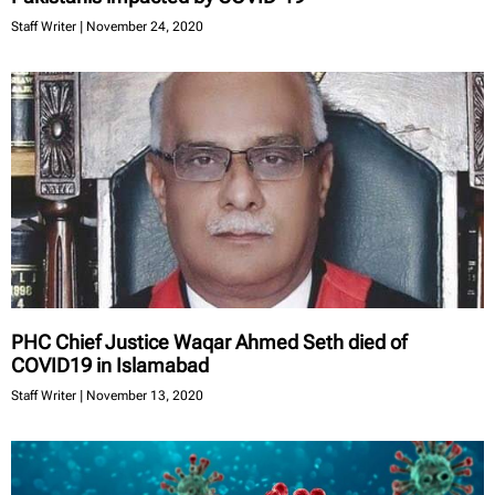
Staff Writer
November 24, 2020
PHC Chief Justice Waqar Ahmed Seth died of
COVID19 in Islamabad
Staff Writer
November 13, 2020