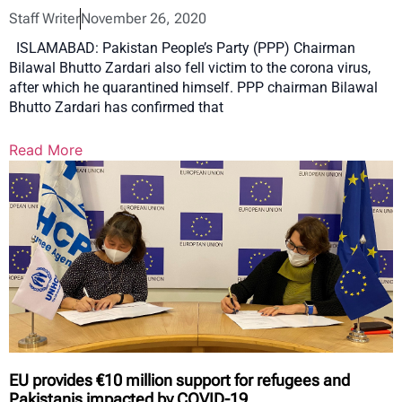
Staff Writer
November 26, 2020
ISLAMABAD: Pakistan People’s Party (PPP) Chairman
Bilawal Bhutto Zardari also fell victim to the corona virus,
after which he quarantined himself. PPP chairman Bilawal
Bhutto Zardari has confirmed that
Read More
EU provides €10 million support for refugees and
Pakistanis impacted by COVID-19