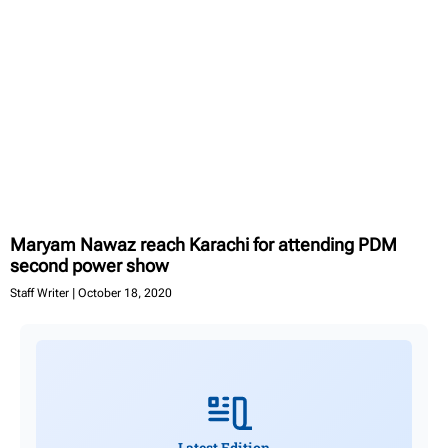
Maryam Nawaz reach Karachi for attending PDM
second power show
Staff Writer
October 18, 2020
Latest Edition