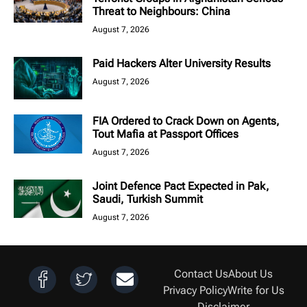
Threat to Neighbours: China
August 7, 2026
Paid Hackers Alter University Results
August 7, 2026
FIA Ordered to Crack Down on Agents,
Tout Mafia at Passport Offices
August 7, 2026
Joint Defence Pact Expected in Pak,
Saudi, Turkish Summit
August 7, 2026
Contact Us
About Us
Privacy Policy
Write for Us
Disclaimer