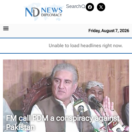
Search
Friday, August 7, 2026
Unable to load headlines right now.
FM call PDM a conspiracy against
Pakistan