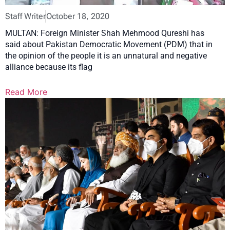
Staff Writer
October 18, 2020
MULTAN: Foreign Minister Shah Mehmood Qureshi has
said about Pakistan Democratic Movement (PDM) that in
the opinion of the people it is an unnatural and negative
alliance because its flag
Read More