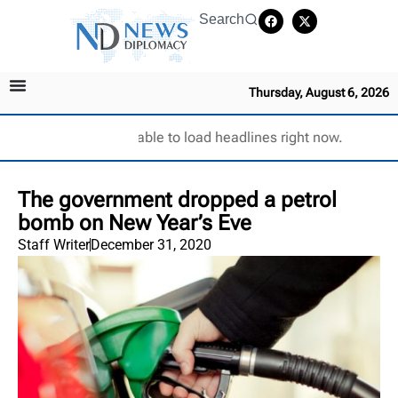
Search
Thursday, August 6, 2026
Unable to load headlines right now.
The government dropped a petrol
bomb on New Year’s Eve
Staff Writer
December 31, 2020