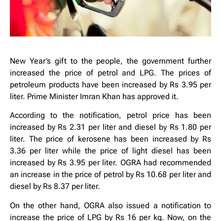
New Year’s gift to the people, the government further
increased the price of petrol and LPG. The prices of
petroleum products have been increased by Rs 3.95 per
liter. Prime Minister Imran Khan has approved it.
According to the notification, petrol price has been
increased by Rs 2.31 per liter and diesel by Rs 1.80 per
liter. The price of kerosene has been increased by Rs
3.36 per liter while the price of light diesel has been
increased by Rs 3.95 per liter. OGRA had recommended
an increase in the price of petrol by Rs 10.68 per liter and
diesel by Rs 8.37 per liter.
On the other hand, OGRA also issued a notification to
increase the price of LPG by Rs 16 per kg. Now, on the