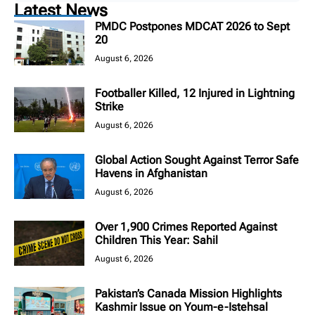
Latest News
PMDC Postpones MDCAT 2026 to Sept
20
August 6, 2026
Footballer Killed, 12 Injured in Lightning
Strike
August 6, 2026
Global Action Sought Against Terror Safe
Havens in Afghanistan
August 6, 2026
Over 1,900 Crimes Reported Against
Children This Year: Sahil
August 6, 2026
Pakistan’s Canada Mission Highlights
Kashmir Issue on Youm-e-Istehsal