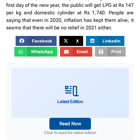
first day of the new year, the public will get LPG at Rs 147
per kg and domestic cylinder at Rs 1,740. People are
saying that even in 2020, inflation has kept them alive, it
seems that there will be no relief in 2021 either.
Facebook
X
LinkedIn
WhatsApp
Email
Print
Latest Edition
Read Now
Click to read the latest edition