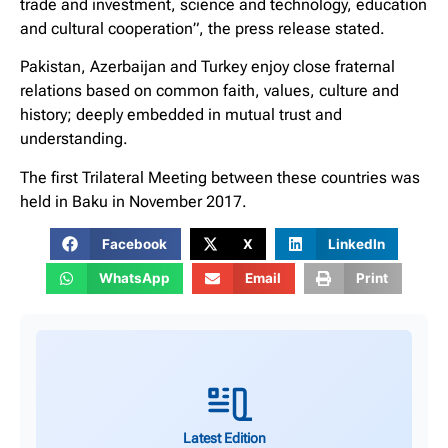
trade and investment, science and technology, education
and cultural cooperation”, the press release stated.
Pakistan, Azerbaijan and Turkey enjoy close fraternal
relations based on common faith, values, culture and
history; deeply embedded in mutual trust and
understanding.
The first Trilateral Meeting between these countries was
held in Baku in November 2017.
Facebook
X
LinkedIn
WhatsApp
Email
Print
Latest Edition