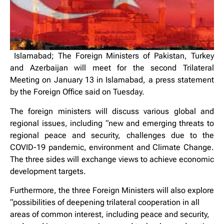
Islamabad; The Foreign Ministers of Pakistan, Turkey
and Azerbaijan will meet for the second Trilateral
Meeting on January 13 in Islamabad, a press statement
by the Foreign Office said on Tuesday.
The foreign ministers will discuss various global and
regional issues, including “new and emerging threats to
regional peace and security, challenges due to the
COVID-19 pandemic, environment and Climate Change.
The three sides will exchange views to achieve economic
development targets.
Furthermore, the three Foreign Ministers will also explore
“possibilities of deepening trilateral cooperation in all
areas of common interest, including peace and security,