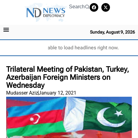
Search
Sunday, August 9, 2026
Unable to load headlines right now.
Trilateral Meeting of Pakistan, Turkey,
Azerbaijan Foreign Ministers on
Wednesday
Mudasser Aziz
January 12, 2021