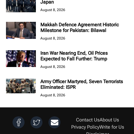
Japan
August 8, 2026
Makkah Defence Agreement Historic
Milestone for Pakistan: Bilawal
August 8, 2026
Iran War Nearing End, Oil Prices
Expected to Fall Further: Trump
August 8, 2026
Army Officer Martyred, Seven Terrorists
Eliminated: ISPR
August 8, 2026
Contact Us
About Us
Privacy Policy
Write for Us