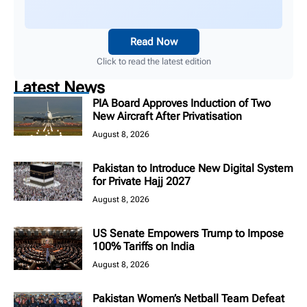
Read Now
Click to read the latest edition
Latest News
PIA Board Approves Induction of Two
New Aircraft After Privatisation
August 8, 2026
Pakistan to Introduce New Digital System
for Private Hajj 2027
August 8, 2026
US Senate Empowers Trump to Impose
100% Tariffs on India
August 8, 2026
Pakistan Women’s Netball Team Defeat