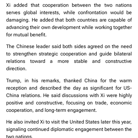
Xi added that cooperation between the two nations
serves global interests, while confrontation would be
damaging. He added that both countries are capable of
advancing their own development while working together
for mutual benefit.
The Chinese leader said both sides agreed on the need
to strengthen strategic cooperation and guide bilateral
relations toward a more stable and constructive
direction.
Trump, in his remarks, thanked China for the warm
reception and described the day as significant for US-
China relations. He said discussions with Xi were highly
positive and constructive, focusing on trade, economic
cooperation, and long-term engagement.
He also invited Xi to visit the United States later this year,
signaling continued diplomatic engagement between the
two nations.