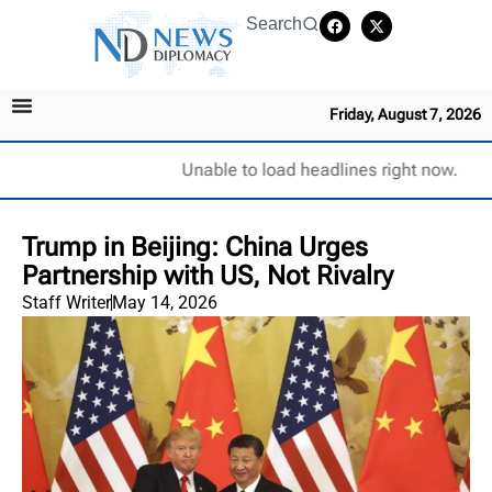
Search
Friday, August 7, 2026
Unable to load headlines right now.
Trump in Beijing: China Urges
Partnership with US, Not Rivalry
Staff Writer
May 14, 2026