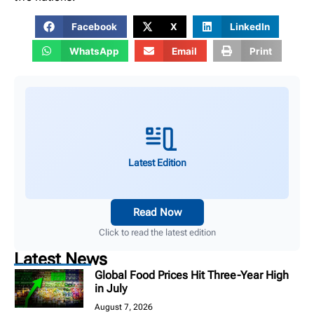
Facebook
X
LinkedIn
WhatsApp
Email
Print
Latest Edition
Read Now
Click to read the latest edition
Latest News
Global Food Prices Hit Three-Year High
in July
August 7, 2026