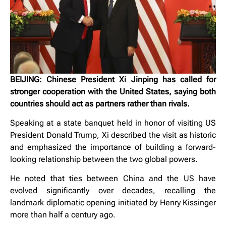
BEIJING: Chinese President Xi Jinping has called for
stronger cooperation with the United States, saying both
countries should act as partners rather than rivals.
Speaking at a state banquet held in honor of visiting US
President Donald Trump, Xi described the visit as historic
and emphasized the importance of building a forward-
looking relationship between the two global powers.
He noted that ties between China and the US have
evolved significantly over decades, recalling the
landmark diplomatic opening initiated by Henry Kissinger
more than half a century ago.