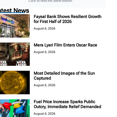
Click to read the latest edition
atest News
Faysal Bank Shows Resilient Growth
for First Half of 2026
August 6, 2026
Mera Lyari Film Enters Oscar Race
August 6, 2026
Most Detailed Images of the Sun
Captured
August 6, 2026
Fuel Price Increase Sparks Public
Outcry, Immediate Relief Demanded
August 6, 2026