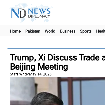
Home
Pakistan
World
Business
Sports
Heal
Trump, Xi Discuss Trade a
Beijing Meeting
Staff Writer
May 14, 2026