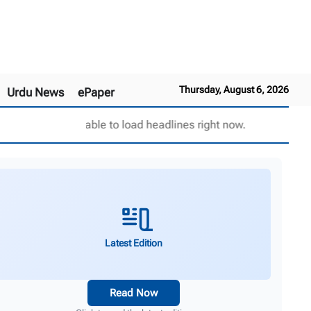
Thursday, August 6, 2026
Urdu News
ePaper
Unable to load headlines right now.
Latest Edition
Read Now