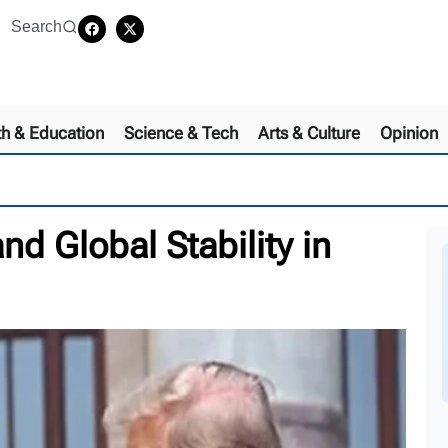
Search
th & Education
Science & Tech
Arts & Culture
Opinion
nd Global Stability in