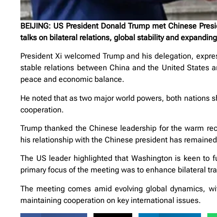
BEIJING: US President Donald Trump met Chinese Preside
talks on bilateral relations, global stability and expandin
President Xi welcomed Trump and his delegation, expre
stable relations between China and the United States are
peace and economic balance.
He noted that as two major world powers, both nations sha
cooperation.
Trump thanked the Chinese leadership for the warm rece
his relationship with the Chinese president has remained 
The US leader highlighted that Washington is keen to fur
primary focus of the meeting was to enhance bilateral t
The meeting comes amid evolving global dynamics, wit
maintaining cooperation on key international issues.