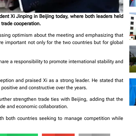
nt Xi Jinping in Beijing today, where both leaders held
g trade cooperation.
ssing optimism about the meeting and emphasizing that
 important not only for the two countries but for global
re a responsibility to promote international stability and
ption and praised Xi as a strong leader. He stated that
positive and constructive over the years.
ther strengthen trade ties with Beijing, adding that the
rade and economic collaboration.
h both countries seeking to manage competition while