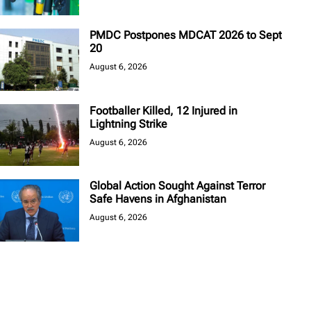
PMDC Postpones MDCAT 2026 to Sept
20
August 6, 2026
Footballer Killed, 12 Injured in
Lightning Strike
August 6, 2026
Global Action Sought Against Terror
Safe Havens in Afghanistan
August 6, 2026