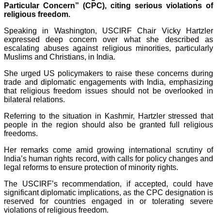
Particular Concern” (CPC), citing serious violations of
religious freedom.
Speaking in Washington, USCIRF Chair Vicky Hartzler
expressed deep concern over what she described as
escalating abuses against religious minorities, particularly
Muslims and Christians, in India.
She urged US policymakers to raise these concerns during
trade and diplomatic engagements with India, emphasizing
that religious freedom issues should not be overlooked in
bilateral relations.
Referring to the situation in Kashmir, Hartzler stressed that
people in the region should also be granted full religious
freedoms.
Her remarks come amid growing international scrutiny of
India’s human rights record, with calls for policy changes and
legal reforms to ensure protection of minority rights.
The USCIRF’s recommendation, if accepted, could have
significant diplomatic implications, as the CPC designation is
reserved for countries engaged in or tolerating severe
violations of religious freedom.