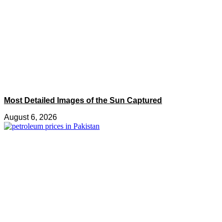
Most Detailed Images of the Sun Captured
August 6, 2026