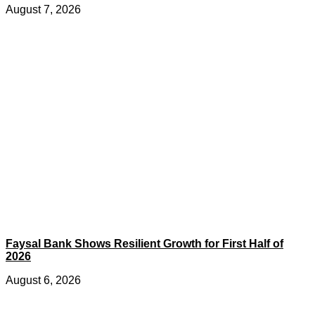
August 7, 2026
Faysal Bank Shows Resilient Growth for First Half of
2026
August 6, 2026