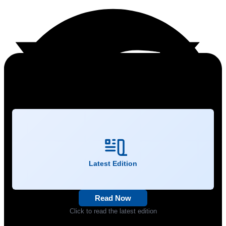
Latest Edition
Read Now
Click to read the latest edition