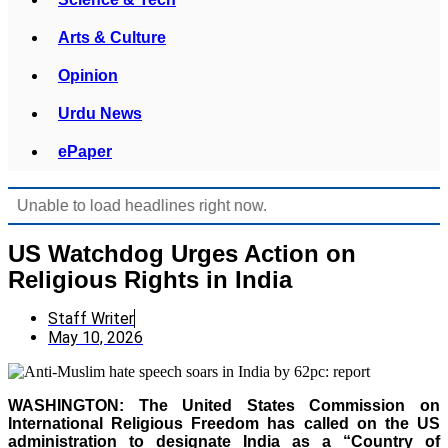
Arts & Culture
Opinion
Urdu News
ePaper
Unable to load headlines right now.
US Watchdog Urges Action on
Religious Rights in India
Staff Writer
May 10, 2026
WASHINGTON: The United States Commission on
International Religious Freedom has called on the US
administration to designate India as a “Country of