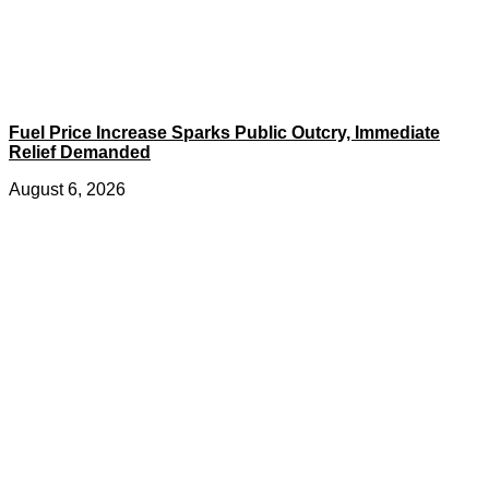
Fuel Price Increase Sparks Public Outcry, Immediate
Relief Demanded
August 6, 2026