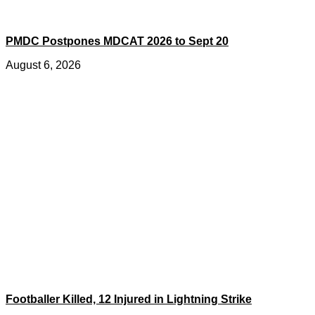
PMDC Postpones MDCAT 2026 to Sept 20
August 6, 2026
Footballer Killed, 12 Injured in Lightning Strike