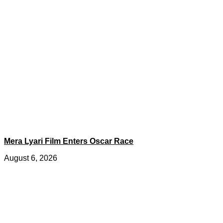
Mera Lyari Film Enters Oscar Race
August 6, 2026