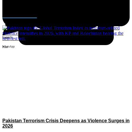
Facebook
Latest News
X
LinkedIn
Email
WhatsApp
Print
Pakistan Terrorism Crisis Deepens as Violence Surges in
2026