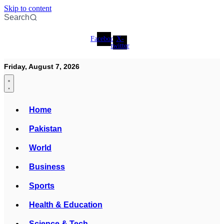
Skip to content
Search
Facebook
X-
twitter
Friday, August 7, 2026
Home
Pakistan
World
Business
Sports
Health & Education
Science & Tech