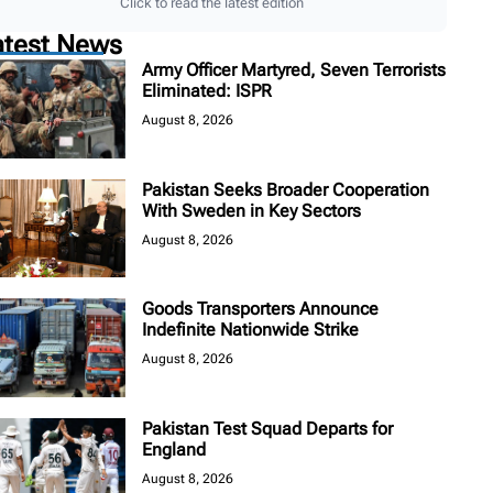
Click to read the latest edition
atest News
Army Officer Martyred, Seven Terrorists
Eliminated: ISPR
August 8, 2026
Pakistan Seeks Broader Cooperation
With Sweden in Key Sectors
August 8, 2026
Goods Transporters Announce
Indefinite Nationwide Strike
August 8, 2026
Pakistan Test Squad Departs for
England
August 8, 2026