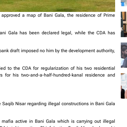
approved a map of Bani Gala, the residence of Prime
Bani Gala has been declared legal, while the CDA has
 bank draft imposed no him by the development authority,
ed to the CDA for regularization of his two residential
s for his two-and-a-half-hundred-kanal residence and
 Saqib Nisar regarding illegal constructions in Bani Gala
 mafia active in Bani Gala which is carrying out illegal