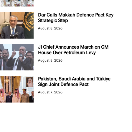
Dar Calls Makkah Defence Pact Key
Strategic Step
August 8, 2026
JI Chief Announces March on CM
House Over Petroleum Levy
August 8, 2026
Pakistan, Saudi Arabia and Türkiye
Sign Joint Defence Pact
August 7, 2026