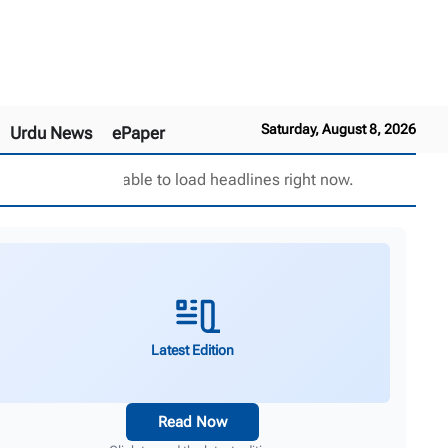
Saturday, August 8, 2026
Urdu News
ePaper
Unable to load headlines right now.
Latest Edition
Read Now