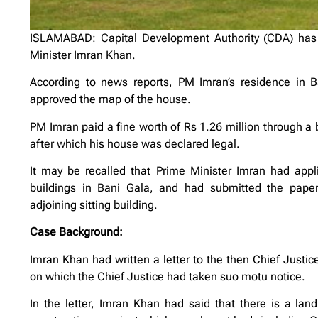
ISLAMABAD: Capital Development Authority (CDA) has 
Minister Imran Khan.
According to news reports, PM Imran’s residence in 
approved the map of the house.
PM Imran paid a fine worth of Rs 1.26 million through a
after which his house was declared legal.
It may be recalled that Prime Minister Imran had appli
buildings in Bani Gala, and had submitted the paper
adjoining sitting building.
Case Background:
Imran Khan had written a letter to the then Chief Justice
on which the Chief Justice had taken suo motu notice.
In the letter, Imran Khan had said that there is a land