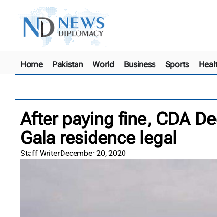
Home
Pakistan
World
Business
Sports
Heal
After paying fine, CDA D
Gala residence legal
Staff Writer
December 20, 2020