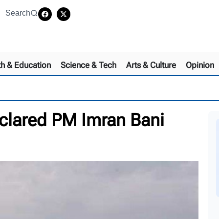
Search
th & Education
Science & Tech
Arts & Culture
Opinion
eclared PM Imran Bani