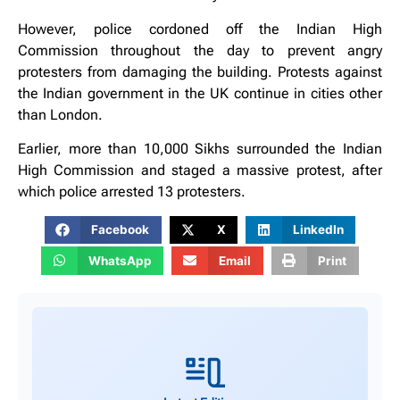
However, police cordoned off the Indian High
Commission throughout the day to prevent angry
protesters from damaging the building. Protests against
the Indian government in the UK continue in cities other
than London.
Earlier, more than 10,000 Sikhs surrounded the Indian
High Commission and staged a massive protest, after
which police arrested 13 protesters.
Facebook
X
LinkedIn
WhatsApp
Email
Print