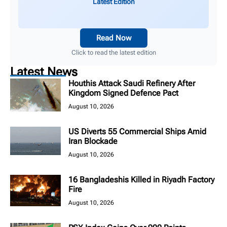
Latest Edition
Read Now
Click to read the latest edition
Latest News
Houthis Attack Saudi Refinery After
Kingdom Signed Defence Pact
August 10, 2026
US Diverts 55 Commercial Ships Amid
Iran Blockade
August 10, 2026
16 Bangladeshis Killed in Riyadh Factory
Fire
August 10, 2026