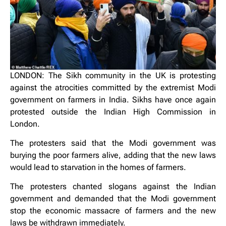
LONDON: The Sikh community in the UK is protesting
against the atrocities committed by the extremist Modi
government on farmers in India. Sikhs have once again
protested outside the Indian High Commission in
London.
The protesters said that the Modi government was
burying the poor farmers alive, adding that the new laws
would lead to starvation in the homes of farmers.
The protesters chanted slogans against the Indian
government and demanded that the Modi government
stop the economic massacre of farmers and the new
laws be withdrawn immediately.