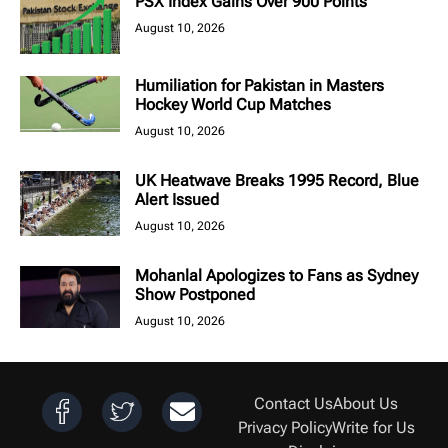
PSX Index Gains Over 900 Points
August 10, 2026
Humiliation for Pakistan in Masters
Hockey World Cup Matches
August 10, 2026
UK Heatwave Breaks 1995 Record, Blue
Alert Issued
August 10, 2026
Mohanlal Apologizes to Fans as Sydney
Show Postponed
August 10, 2026
Contact Us
About Us
Privacy Policy
Write for Us