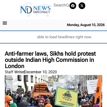
Search
Monday, August 10, 2026
Unable to load headlines right now.
Anti-farmer laws, Sikhs hold protest
outside Indian High Commission in
London
Staff Writer
December 10, 2020