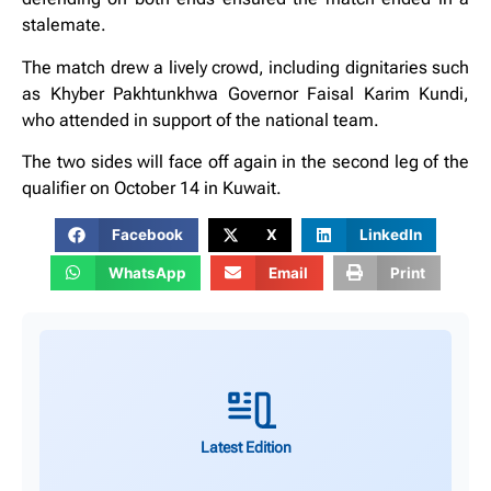
stalemate.
The match drew a lively crowd, including dignitaries such
as Khyber Pakhtunkhwa Governor Faisal Karim Kundi,
who attended in support of the national team.
The two sides will face off again in the second leg of the
qualifier on October 14 in Kuwait.
Facebook
X
LinkedIn
WhatsApp
Email
Print
Latest Edition