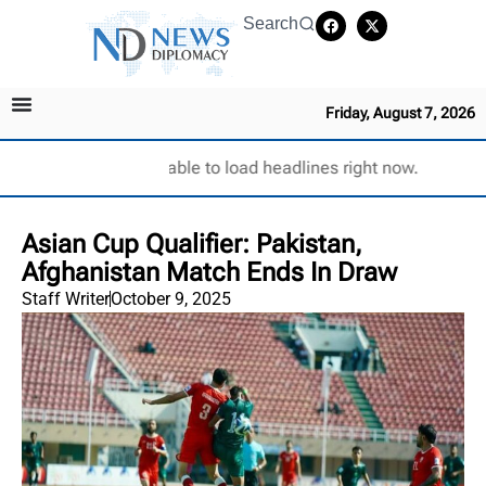
Search
Friday, August 7, 2026
Unable to load headlines right now.
Asian Cup Qualifier: Pakistan,
Afghanistan Match Ends In Draw
Staff Writer
October 9, 2025