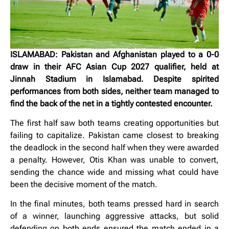
ISLAMABAD: Pakistan and Afghanistan played to a 0-0
draw in their AFC Asian Cup 2027 qualifier, held at
Jinnah Stadium in Islamabad. Despite spirited
performances from both sides, neither team managed to
find the back of the net in a tightly contested encounter.
The first half saw both teams creating opportunities but
failing to capitalize. Pakistan came closest to breaking
the deadlock in the second half when they were awarded
a penalty. However, Otis Khan was unable to convert,
sending the chance wide and missing what could have
been the decisive moment of the match.
In the final minutes, both teams pressed hard in search
of a winner, launching aggressive attacks, but solid
defending on both ends ensured the match ended in a