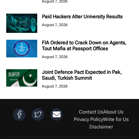
August 7, 2026
Paid Hackers Alter University Results
August 7, 2026
FIA Ordered to Crack Down on Agents,
Tout Mafia at Passport Offices
August 7, 2026
Joint Defence Pact Expected in Pak,
Saudi, Turkish Summit
August 7, 2026
Contact Us
About Us
Privacy Policy
Write for Us
Disclaimer