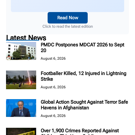
Read Now
Click to read the latest edition
Latest News
PMDC Postpones MDCAT 2026 to Sept
20
August 6, 2026
Footballer Killed, 12 Injured in Lightning
Strike
August 6, 2026
Global Action Sought Against Terror Safe
Havens in Afghanistan
August 6, 2026
Over 1,900 Crimes Reported Against