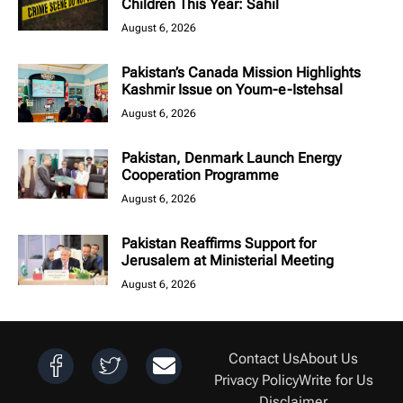
Children This Year: Sahil
August 6, 2026
Pakistan’s Canada Mission Highlights
Kashmir Issue on Youm-e-Istehsal
August 6, 2026
Pakistan, Denmark Launch Energy
Cooperation Programme
August 6, 2026
Pakistan Reaffirms Support for
Jerusalem at Ministerial Meeting
August 6, 2026
Contact Us
About Us
Privacy Policy
Write for Us
Disclaimer