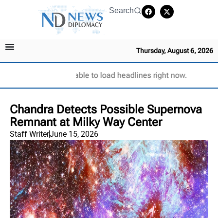
Search
Thursday, August 6, 2026
Unable to load headlines right now.
Chandra Detects Possible Supernova
Remnant at Milky Way Center
Staff Writer
June 15, 2026