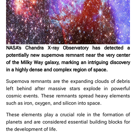
NASA’s Chandra X-ray Observatory has detected a
potentially new supernova remnant near the very center
of the Milky Way galaxy, marking an intriguing discovery
in a highly dense and complex region of space.
Supernova remnants are the expanding clouds of debris
left behind after massive stars explode in powerful
cosmic events. These remnants spread heavy elements
such as iron, oxygen, and silicon into space.
These elements play a crucial role in the formation of
planets and are considered essential building blocks for
the development of life.