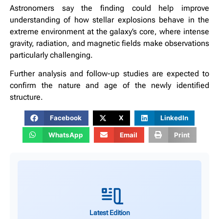
Astronomers say the finding could help improve
understanding of how stellar explosions behave in the
extreme environment at the galaxy’s core, where intense
gravity, radiation, and magnetic fields make observations
particularly challenging.
Further analysis and follow-up studies are expected to
confirm the nature and age of the newly identified
structure.
Facebook
X
LinkedIn
WhatsApp
Email
Print
Latest Edition