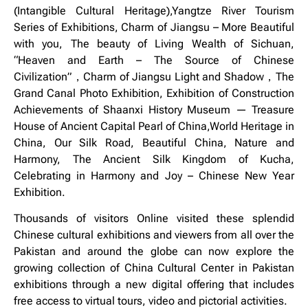
(Intangible Cultural Heritage),Yangtze River Tourism
Series of Exhibitions, Charm of Jiangsu – More Beautiful
with you, The beauty of Living Wealth of Sichuan,
“Heaven and Earth – The Source of Chinese
Civilization”，Charm of Jiangsu Light and Shadow，The
Grand Canal Photo Exhibition, Exhibition of Construction
Achievements of Shaanxi History Museum — Treasure
House of Ancient Capital Pearl of China,World Heritage in
China, Our Silk Road, Beautiful China, Nature and
Harmony, The Ancient Silk Kingdom of Kucha,
Celebrating in Harmony and Joy – Chinese New Year
Exhibition.
Thousands of visitors Online visited these splendid
Chinese cultural exhibitions and viewers from all over the
Pakistan and around the globe can now explore the
growing collection of China Cultural Center in Pakistan
exhibitions through a new digital offering that includes
free access to virtual tours, video and pictorial activities.