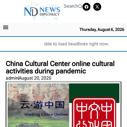
Search
Thursday, August 6, 2026
Unable to load headlines right now.
China Cultural Center online cultural
activities during pandemic
admin
August 20, 2020