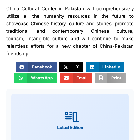
China Cultural Center in Pakistan will comprehensively
utilize all the humanity resources in the future to
showcase Chinese history, culture and stories, promote
traditional and contemporary Chinese culture,
tourism, intangible culture and will continue to make
relentless efforts for a new chapter of China-Pakistan
friendship.
Facebook
X
LinkedIn
WhatsApp
Email
Print
Latest Edition