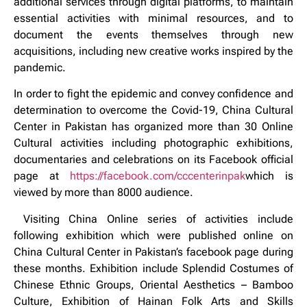
additional services through digital platforms, to maintain
essential activities with minimal resources, and to
document the events themselves through new
acquisitions, including new creative works inspired by the
pandemic.
In order to fight the epidemic and convey confidence and
determination to overcome the Covid-19, China Cultural
Center in Pakistan has organized more than 30 Online
Cultural activities including photographic exhibitions,
documentaries and celebrations on its Facebook official
page at
https://facebook.com/cccenterinpak
which is
viewed by more than 8000 audience.
Visiting China Online series of activities include
following exhibition which were published online on
China Cultural Center in Pakistan’s facebook page during
these months. Exhibition include Splendid Costumes of
Chinese Ethnic Groups, Oriental Aesthetics – Bamboo
Culture, Exhibition of Hainan Folk Arts and Skills