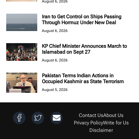
August 6, 2026
Iran to Get Control on Ships Passing
Through Hormuz Under New Deal
August 6, 2026
KP Chief Minister Announces March to
Islamabad on Sept 27
August 6, 2026
Pakistan Terms Indian Actions in
Occupied Kashmir as State Terrorism
August 5, 2026
Contact Us
About Us
Privacy Policy
Write for Us
Disclaimer