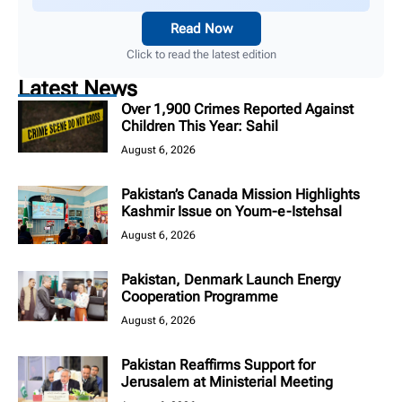
Read Now
Click to read the latest edition
Latest News
Over 1,900 Crimes Reported Against
Children This Year: Sahil
August 6, 2026
Pakistan’s Canada Mission Highlights
Kashmir Issue on Youm-e-Istehsal
August 6, 2026
Pakistan, Denmark Launch Energy
Cooperation Programme
August 6, 2026
Pakistan Reaffirms Support for
Jerusalem at Ministerial Meeting