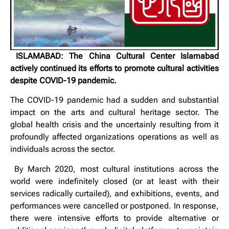
ISLAMABAD: The China Cultural Center Islamabad
actively continued its efforts to promote cultural activities
despite COVID-19 pandemic.
The COVID-19 pandemic had a sudden and substantial
impact on the arts and cultural heritage sector. The
global health crisis and the uncertainly resulting from it
profoundly affected organizations operations as well as
individuals across the sector.
By March 2020, most cultural institutions across the
world were indefinitely closed (or at least with their
services radically curtailed), and exhibitions, events, and
performances were cancelled or postponed. In response,
there were intensive efforts to provide alternative or