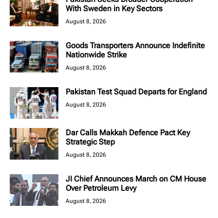
With Sweden in Key Sectors
August 8, 2026
Goods Transporters Announce Indefinite
Nationwide Strike
August 8, 2026
Pakistan Test Squad Departs for England
August 8, 2026
Dar Calls Makkah Defence Pact Key
Strategic Step
August 8, 2026
JI Chief Announces March on CM House
Over Petroleum Levy
August 8, 2026