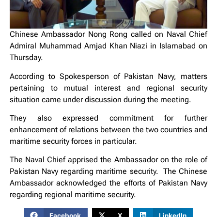
Chinese Ambassador Nong Rong called on Naval Chief
Admiral Muhammad Amjad Khan Niazi in Islamabad on
Thursday.
According to Spokesperson of Pakistan Navy, matters
pertaining to mutual interest and regional security
situation came under discussion during the meeting.
They also expressed commitment for further
enhancement of relations between the two countries and
maritime security forces in particular.
The Naval Chief apprised the Ambassador on the role of
Pakistan Navy regarding maritime security. The Chinese
Ambassador acknowledged the efforts of Pakistan Navy
regarding regional maritime security.
Facebook
X
LinkedIn