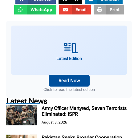
WhatsApp
Email
Print
Latest Edition
Read Now
Click to read the latest edition
Latest News
Army Officer Martyred, Seven Terrorists
Eliminated: ISPR
August 8, 2026
Pakistan Seeks Broader Cooperation