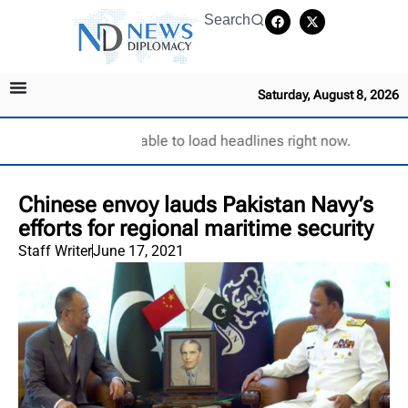
Search
Saturday, August 8, 2026
Unable to load headlines right now.
Chinese envoy lauds Pakistan Navy’s
efforts for regional maritime security
Staff Writer
June 17, 2021